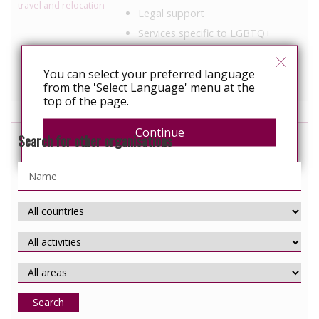
travel and relocation
Legal support
Services specific to LGBTQ+
populations
Services specific to people with
You can select your preferred language
HIV
from the 'Select Language' menu at the
top of the page.
Continue
Search for other organisations
Search