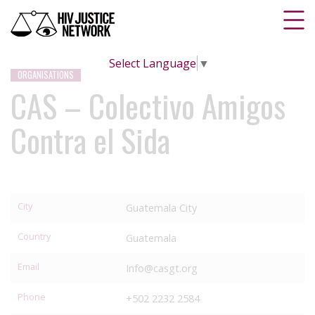
Select Language
▼
ORGANISATIONS
CAS – Colectivo Amigos
Contra el Sida
City
Guatemala City
Country
Guatemala
Email
Info@casgt.org
Phone
+502 2232 2584