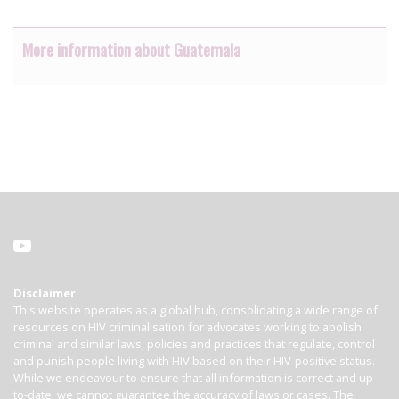
More information about Guatemala
Disclaimer
This website operates as a global hub, consolidating a wide range of
resources on HIV criminalisation for advocates working to abolish
criminal and similar laws, policies and practices that regulate, control
and punish people living with HIV based on their HIV-positive status.
While we endeavour to ensure that all information is correct and up-
to-date, we cannot guarantee the accuracy of laws or cases. The