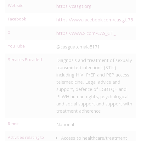
Website
https://casgt.org
Facebook
https://www.facebook.com/cas.gt.75
X
https://www.x.com/CAS_GT_
YouTube
@casguatemala5171
Services Provided
Diagnosis and treatment of sexually
transmitted infections (STIs)
including HIV, PrEP and PEP access,
telemedicine, Legal advice and
support, defence of LGBTQ+ and
PLWH human rights, psychological
and social support and support with
treatment adherence.
Remit
National
Activities relating to
Access to healthcare/treatment