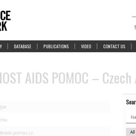
Y
DATABASE
PUBLICATIONS
VIDEO
CONTACT US
OST AIDS POMOC – Czech A
Sear
gue
chia
o@aids-pomoc.cz