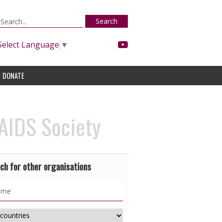
Search
Select Language
▼
DONATE
IDS Society
ch for other organisations