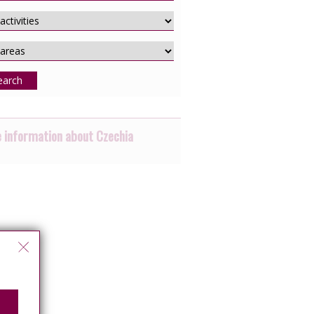
earch
 information about Czechia