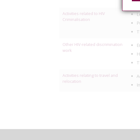
M
Activities related to HIV
L
Criminalisation
P
T
Other HIV-related discrimination
E
work
H
T
Activities relating to travel and
A
relocation
I