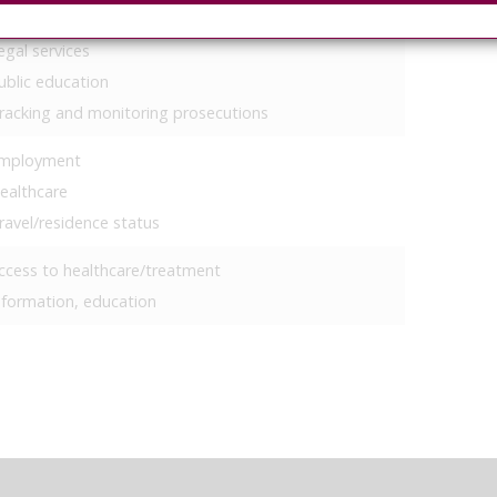
igrants
egal services
ublic education
racking and monitoring prosecutions
mployment
ealthcare
ravel/residence status
ccess to healthcare/treatment
nformation, education