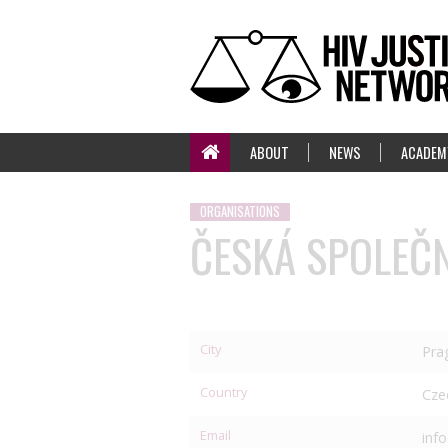
ABOUT
NEWS
ACADEM
ORGANISATIONS
ČESKÁ SPOLEČN
City
Pra
Country
Cze
Email
inf