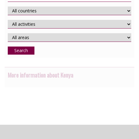
Search
More information about Kenya