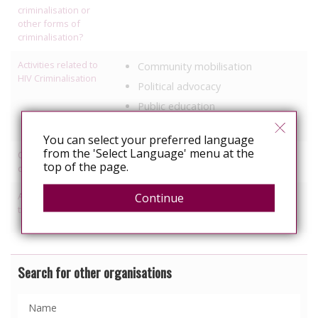
criminalisation or
other forms of
criminalisation?
Activities related to
Community mobilisation
HIV Criminalisation
Political advocacy
Public education
Research
You can select your preferred language
from the 'Select Language' menu at the
Other HIV-related
Healthcare
top of the page.
discrimination work
Activities relating to
Continue
Access to healthcare/treatment
travel and relocation
Information, education
Search for other organisations