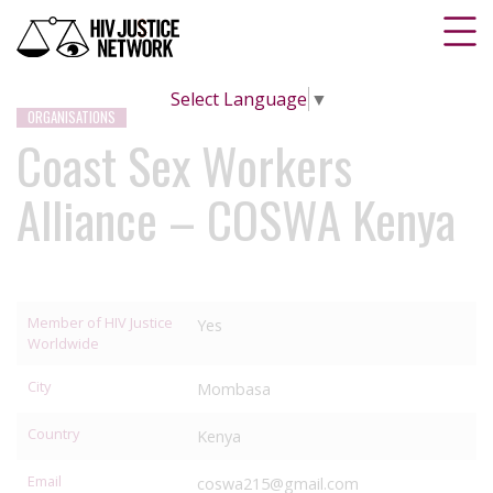
Select Language
▼
ORGANISATIONS
Coast Sex Workers
Alliance – COSWA Kenya
Member of HIV Justice
Yes
Worldwide
City
Mombasa
Country
Kenya
Email
coswa215@gmail.com