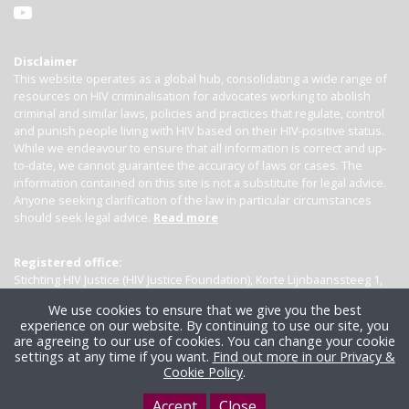
Disclaimer
This website operates as a global hub, consolidating a wide range of
resources on HIV criminalisation for advocates working to abolish
criminal and similar laws, policies and practices that regulate, control
and punish people living with HIV based on their HIV-positive status.
While we endeavour to ensure that all information is correct and up-
to-date, we cannot guarantee the accuracy of laws or cases. The
information contained on this site is not a substitute for legal advice.
Anyone seeking clarification of the law in particular circumstances
should seek legal advice.
Read more
Registered office:
Stichting HIV Justice (HIV Justice Foundation), Korte Lijnbaanssteeg 1,
Kamer 4007, 1012 SL Amsterdam, the Netherlands
We use cookies to ensure that we give you the best
experience on our website. By continuing to use our site, you
are agreeing to our use of cookies. You can change your cookie
settings at any time if you want.
Find out more in our Privacy &
Cookie Policy
.
Accept
Close