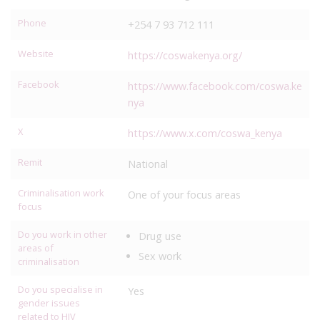
Phone
+254 7 93 712 111
Website
https://coswakenya.org/
Facebook
https://www.facebook.com/coswa.ke
nya
X
https://www.x.com/coswa_kenya
Remit
National
Criminalisation work
One of your focus areas
focus
Do you work in other
Drug use
areas of
Sex work
criminalisation
Do you specialise in
Yes
gender issues
related to HIV