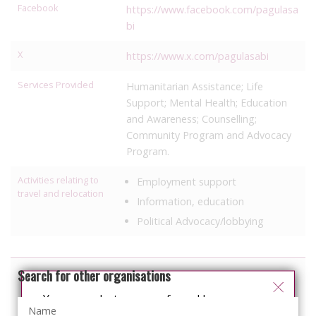
Facebook
https://www.facebook.com/pagulasa
bi
X
https://www.x.com/pagulasabi
Services Provided
Humanitarian Assistance; Life
Support; Mental Health; Education
and Awareness; Counselling;
Community Program and Advocacy
Program.
Activities relating to
Employment support
travel and relocation
Information, education
Political Advocacy/lobbying
Search for other organisations
You can select your preferred language
from the 'Select Language' menu at the