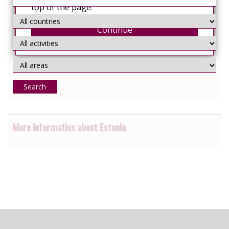
top of the page.
Continue
Search
More information about Estonia