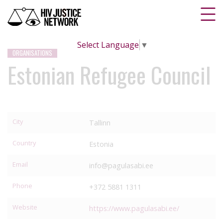
Select Language
▼
ORGANISATIONS
Estonian Refugee Council
City
Tallinn
Country
Estonia
Email
info@pagulasabi.ee
Phone
+372 5881 1311
Website
https://www.pagulasabi.ee/