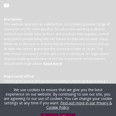
Disclaimer
This website operates as a global hub, consolidating a wide range of
resources on HIV criminalisation for advocates working to abolish
criminal and similar laws, policies and practices that regulate, control
and punish people living with HIV based on their HIV-positive status.
While we endeavour to ensure that all information is correct and up-
to-date, we cannot guarantee the accuracy of laws or cases. The
information contained on this site is not a substitute for legal advice.
Anyone seeking clarification of the law in particular circumstances
should seek legal advice.
Read more
Registered office:
Stichting HIV Justice (HIV Justice Foundation), Korte Lijnbaanssteeg 1,
Kamer 4007, 1012 SL Amsterdam, the Netherlands
We use cookies to ensure that we give you the best
experience on our website. By continuing to use our site, you
are agreeing to our use of cookies. You can change your cookie
settings at any time if you want.
Find out more in our Privacy &
Cookie Policy
.