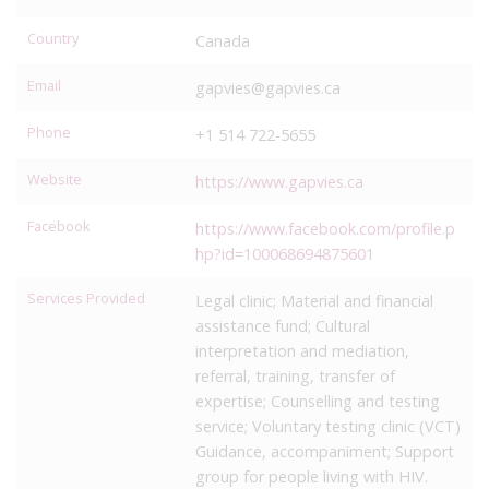
Country
Canada
Email
gapvies@gapvies.ca
Phone
+1 514 722-5655
Website
https://www.gapvies.ca
Facebook
https://www.facebook.com/profile.p
hp?id=100068694875601
Services Provided
Legal clinic; Material and financial
assistance fund; Cultural
interpretation and mediation,
referral, training, transfer of
expertise; Counselling and testing
service; Voluntary testing clinic (VCT)
Guidance, accompaniment; Support
group for people living with HIV.