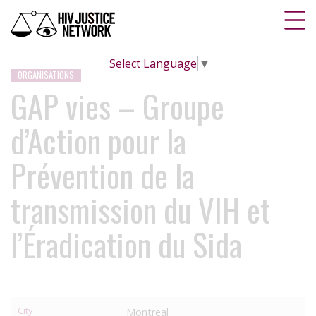
Select Language
▼
ORGANISATIONS
GAP vies – Groupe
d’Action pour la
Prévention de la
transmission du VIH et
l’Éradication du Sida
City
Montreal