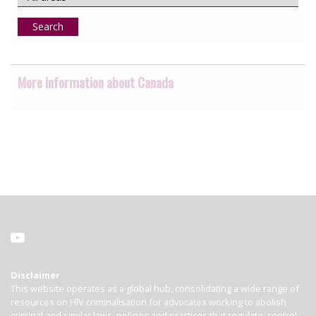
Search
More information about Canada
Disclaimer
This website operates as a global hub, consolidating a wide range of
resources on HIV criminalisation for advocates working to abolish
criminal and similar laws, policies and practices that regulate, control