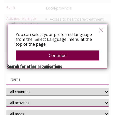
Remit
Local/provincial
Activities relating to
Access to healthcare/treatment
travel and relocation
Legal support
Information, education
You can select your preferred language
from the 'Select Language' menu at the
Services specific to people with
top of the page.
HIV
Continue
Search for other organisations