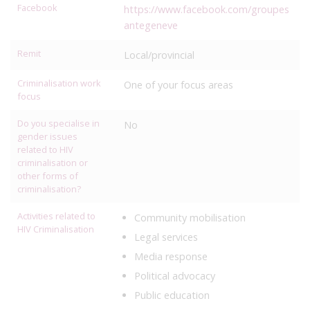
Facebook
https://www.facebook.com/groupes
antegeneve
Remit
Local/provincial
Criminalisation work
One of your focus areas
focus
Do you specialise in
No
gender issues
related to HIV
criminalisation or
other forms of
criminalisation?
Activities related to
Community mobilisation
HIV Criminalisation
Legal services
Media response
Political advocacy
Public education