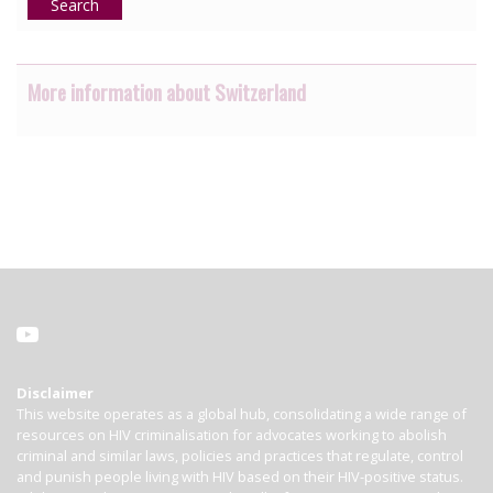
Search
More information about Switzerland
Disclaimer
This website operates as a global hub, consolidating a wide range of
resources on HIV criminalisation for advocates working to abolish
criminal and similar laws, policies and practices that regulate, control
and punish people living with HIV based on their HIV-positive status.