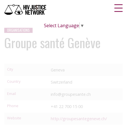
Select Language
▼
ORGANISATIONS
Groupe santé Genève
City
Geneva
Country
Switzerland
Email
info@groupesante.ch
Phone
+41 22 700 15 00
Website
http://groupesantegeneve.ch/