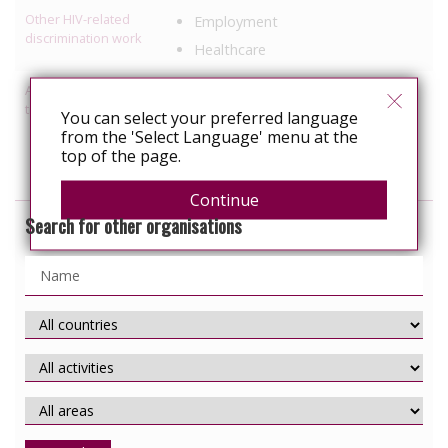
Other HIV-related
Employment
discrimination work
Healthcare
Activities relating to
Access to healthcare/treatment
travel and relocation
You can select your preferred language
Legal support
from the 'Select Language' menu at the
Information, education
top of the page.
Continue
Search for other organisations