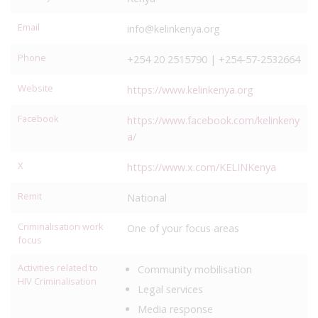
Email
info@kelinkenya.org
Phone
+254 20 2515790 | +254-57-2532664
Website
https://www.kelinkenya.org
Facebook
https://www.facebook.com/kelinkeny
a/
X
https://www.x.com/KELINKenya
Remit
National
Criminalisation work
One of your focus areas
focus
Activities related to
Community mobilisation
HIV Criminalisation
Legal services
Media response