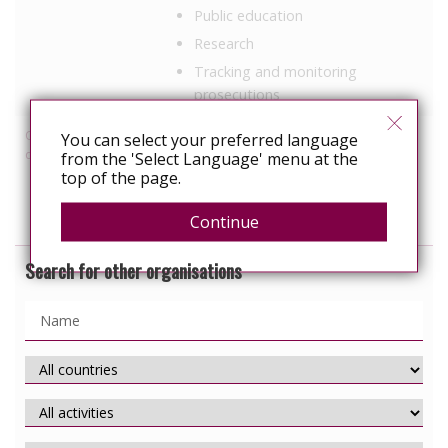
Public education
Research
Tracking and monitoring
prosecutions
Other HIV-related
Employment
You can select your preferred language
discrimination work
from the 'Select Language' menu at the
Healthcare
top of the page.
Prisons
Continue
Search for other organisations