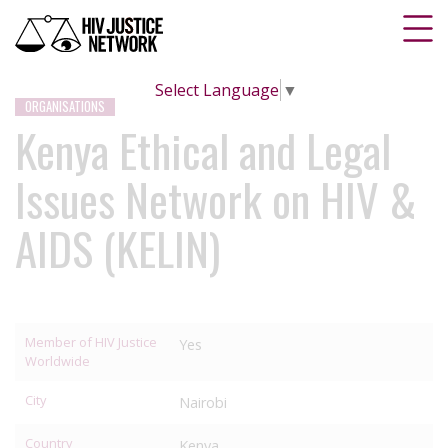
Select Language
▼
ORGANISATIONS
Kenya Ethical and Legal
Issues Network on HIV &
AIDS (KELIN)
Member of HIV Justice
Yes
Worldwide
City
Nairobi
Country
Kenya