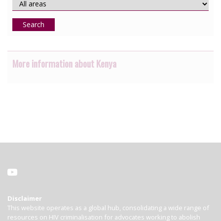
Search
More information about Kenya
Disclaimer
This website operates as a global hub, consolidating a wide range of
resources on HIV criminalisation for advocates working to abolish