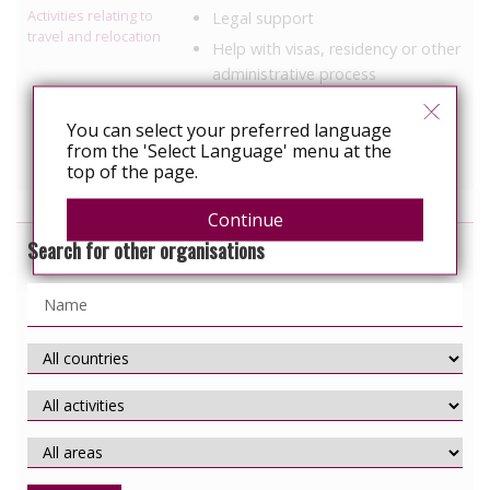
Activities relating to
Legal support
travel and relocation
Help with visas, residency or other
administrative process
Housing support
You can select your preferred language
Information, education
from the 'Select Language' menu at the
Political Advocacy/lobbying
top of the page.
Continue
Search for other organisations