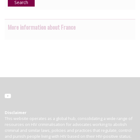
Search
More information about France
Disclaimer
This website operates as a global hub, consolidating a wide range of
resources on HIV criminalisation for advocates working to abolish
criminal and similar laws, policies and practices that regulate, control
and punish people living with HIV based on their HIV-positive status.