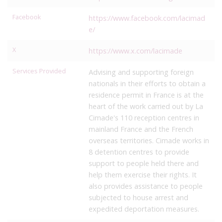
Facebook
https://www.facebook.com/lacimad
e/
X
https://www.x.com/lacimade
Services Provided
Advising and supporting foreign
nationals in their efforts to obtain a
residence permit in France is at the
heart of the work carried out by La
Cimade's 110 reception centres in
mainland France and the French
overseas territories. Cimade works in
8 detention centres to provide
support to people held there and
help them exercise their rights. It
also provides assistance to people
subjected to house arrest and
expedited deportation measures.