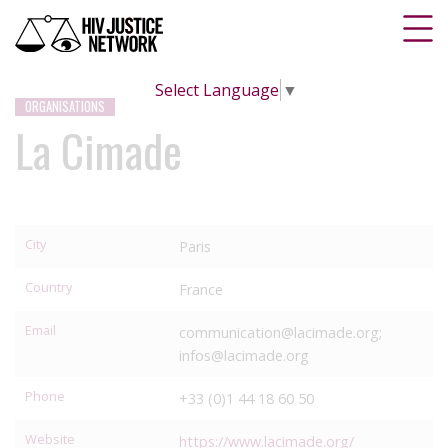
Select Language
▼
ORGANISATIONS
La Cimade
City
Paris
Country
France
Email
communication@lacimade.org;
infos@lacimade.org
Phone
+33 (0)1 44 18 60 50
Website
https://www.lacimade.org/