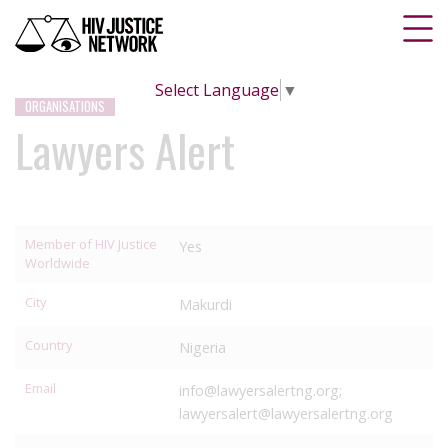
Select Language
▼
ORGANISATIONS
Lawyers Alert
Member of HIV Justice
Yes
Worldwide
City
Makurdi
Country
Nigeria
Email
info@lawyersalertng.org;
lawyersalert@lawyersalertng.org