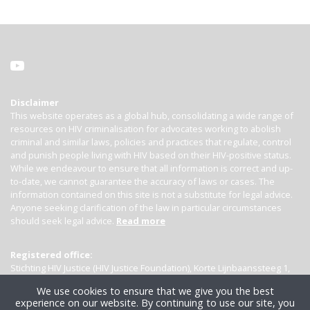
Disclaimer
This website operates as a global hub, consolidating a wide range of
resources on HIV criminalisation for advocates working to abolish
criminal and similar laws, policies and practices that regulate, control
and punish people living with HIV based on their HIV-positive status.
While we endeavour to ensure that all information is correct and up-
to-date, we cannot guarantee the accuracy of laws or cases. The
information contained on this site is not a substitute for legal advice.
Anyone seeking clarification of the law in particular circumstances
should seek legal advice.
Read more
Registered office:
Stichting HIV Justice (HIV Justice Foundation), Korte Lijnbaanssteeg 1,
Kamer 4007, 1012 SL Amsterdam, the Netherlands
We use cookies to ensure that we give you the best
experience on our website. By continuing to use our site, you