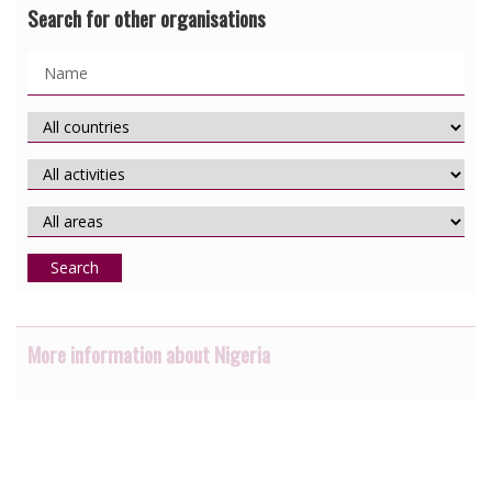
Search for other organisations
Search
More information about Nigeria