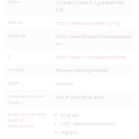
Phone
+234 9022 0209 0; +234 8099 937
318
Website
https://www.lawyersalertng.org
Facebook
https://www.facebook.com/lawyersal
ert
X
https://www.x.com/lawyersalertng
YouTube
@lawyersalertnigeria4060
Remit
National
Criminalisation work
One of your focus areas
focus
Do you work in other
Drug use
areas of
LGBT relationships/identity
criminalisation
Migrants