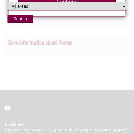
Continue
Search
More information about France
Disclaimer
This website operates as a global hub, consolidating a wide range of