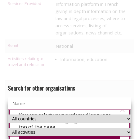
Services Provided
Information platform in French
giving in depth information on the
law and legal processes, where to
access services, listing of
organisations, news channel etc.
Remit
National
Activities relating to
Information, education
travel and relocation
Search for other organisations
You can select your preferred language
from the 'Select Language' menu at the
top of the page.