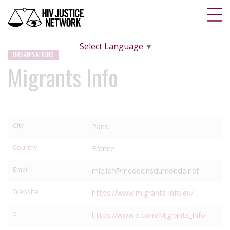
Select Language
▼
ORGANISATIONS
Migrants Info
City
Paris
Country
France
Email
mie.idf@medecinsdumonde.net
Website
https://www.migrants-info.eu/
X
https://www.x.com/Migrants_Info