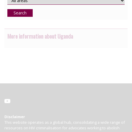
Search
More information about Uganda
Disclaimer
This website operates as a global hub, consolidating a wide range of
resources on HIV criminalisation for advocates working to abolish