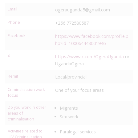
Email
ogerauganda5@gmail.com
Phone
+256 772580587
Facebook
https://www.facebook.com/profile.p
hp?id=100064448001946
X
https://www.x.com/OgeraUganda
or
UgandaOgera
Remit
Local/provincial
Criminalisation work
One of your focus areas
focus
Do you work in other
Migrants
areas of
Sex work
criminalisation
Activities related to
Paralegal services
HIV Criminalisation