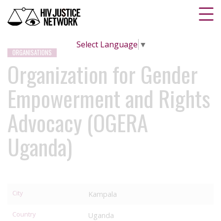
Select Language
▼
ORGANISATIONS
Organization for Gender
Empowerment and Rights
Advocacy (OGERA
Uganda)
City
Kampala
Country
Uganda