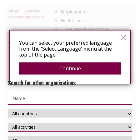
Other HIV-related
Employment
discrimination work
Healthcare
Travel/residence status
Activities relating to
You can select your preferred language
Information, education
travel and relocation
from the 'Select Language' menu at the
Services specific to people with
top of the page.
HIV
Continue
Search for other organisations