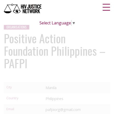
Select Language
▼
ORGANISATIONS
Positive Action
Foundation Philippines –
PAFPI
City
Manila
Country
Philippines
Email
pafpiorg@gmail.com