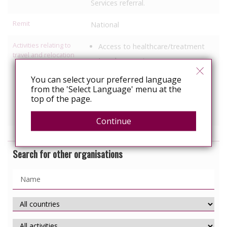
Services referral.
Remit
National
Activities relating to
Access to healthcare/treatment
travel and relocation
Legal support
Employment support
You can select your preferred language
from the 'Select Language' menu at the
Political Advocacy/lobbying
top of the page.
Services specific to people with
HIV
Continue
Search for other organisations