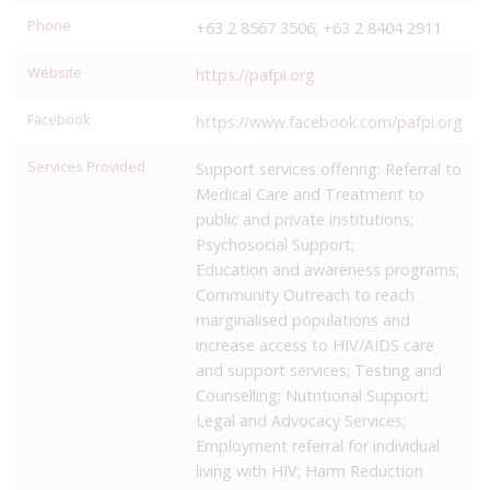
Phone
+63 2 8567 3506; +63 2 8404 2911
Website
https://pafpi.org
Facebook
https://www.facebook.com/pafpi.org
Services Provided
Support services offering: Referral to
Medical Care and Treatment to
public and private institutions;
Psychosocial Support;
Education and awareness programs;
Community Outreach to reach
marginalised populations and
increase access to HIV/AIDS care
and support services; Testing and
Counselling; Nutritional Support;
Legal and Advocacy Services;
Employment referral for individual
living with HIV; Harm Reduction