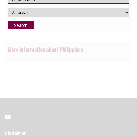
Search
More information about Philippines
Disclaimer