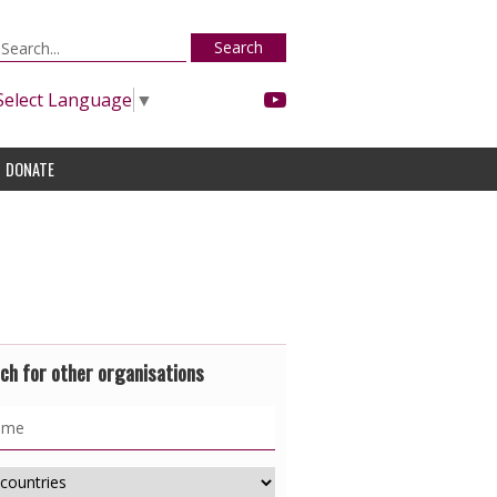
Search
Select Language
▼
DONATE
ch for other organisations