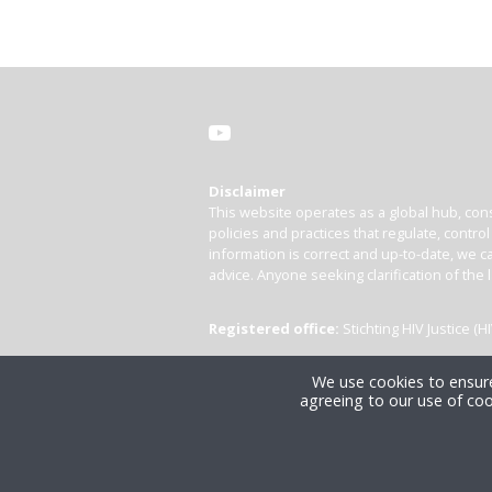
Disclaimer
This website operates as a global hub, cons
policies and practices that regulate, contro
information is correct and up-to-date, we ca
advice. Anyone seeking clarification of the 
Registered office:
Stichting HIV Justice 
We use cookies to ensure
agreeing to our use of coo