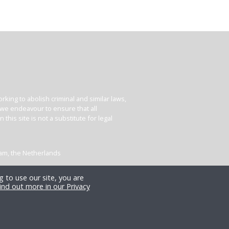
king to abolish criminal and similar laws,
e we endeavour to ensure that all
his site is not a substitute for legal
dam, the Netherlands
 to use our site, you are
ind out more in our Privacy