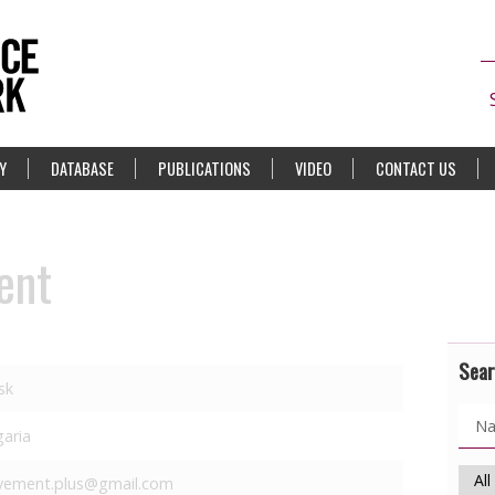
Y
DATABASE
PUBLICATIONS
VIDEO
CONTACT US
ent
Sear
sk
garia
ement.plus@gmail.com