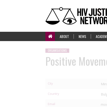
ABOUT
NEWS
ACADEM
ORGANISATIONS
Positive Movem
City
Min
Country
Bul
Email
mov