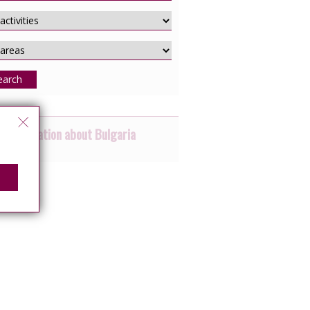
earch
 information about Bulgaria