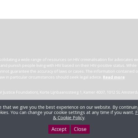
olidating a wide range of resources on HIV criminalisation for advocates wor
l and punish people living with HIV based on their HIV-positive status. Whil
nnot guarantee the accuracy of laws or cases. The information contained on t
law in particular circumstances should seek legal advice.
Read more
(HIV Justice Foundation), Korte Lijnbaanssteeg 1, Kamer 4007, 1012 SL Amster
 that we give you the best experience on our website. By continuing
kies. You can change your cookie settings at any time if you want.
F
& Cookie Policy
.
Accept
Close