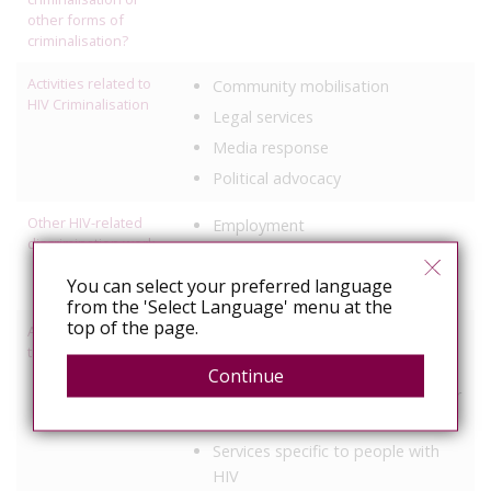
other forms of
criminalisation?
Activities related to
Community mobilisation
HIV Criminalisation
Legal services
Media response
Political advocacy
Other HIV-related
Employment
discrimination work
Healthcare
You can select your preferred language
Travel/residence status
from the 'Select Language' menu at the
top of the page.
Activities relating to
Access to healthcare/treatment
travel and relocation
Legal support
Continue
Help with visas, residency or other
administrative process
Services specific to people with
HIV