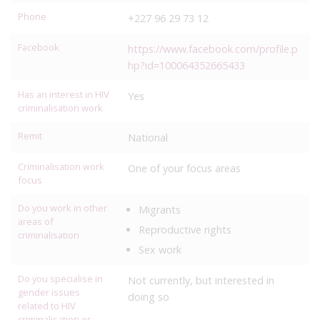
Phone
+227 96 29 73 12
Facebook
https://www.facebook.com/profile.p
hp?id=100064352665433
Has an interest in HIV
Yes
criminalisation work
Remit
National
Criminalisation work
One of your focus areas
focus
Do you work in other
Migrants
areas of
Reproductive rights
criminalisation
Sex work
Do you specialise in
Not currently, but interested in
gender issues
doing so
related to HIV
criminalisation or