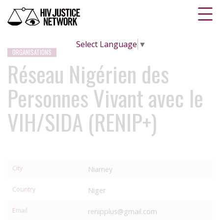
Select Language
▼
ORGANISATIONS
Réseau Nigérien des
Personnes Vivant avec le
VIH/SIDA (RENIP+)
City
Niamey
Country
Niger
Email
renipplus@gmail.com