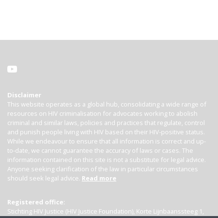
Disclaimer
This website operates as a global hub, consolidating a wide range of
resources on HIV criminalisation for advocates working to abolish
criminal and similar laws, policies and practices that regulate, control
and punish people living with HIV based on their HIV-positive status.
While we endeavour to ensure that all information is correct and up-
to-date, we cannot guarantee the accuracy of laws or cases. The
information contained on this site is not a substitute for legal advice.
Anyone seeking clarification of the law in particular circumstances
should seek legal advice.
Read more
Registered office:
Stichting HIV Justice (HIV Justice Foundation), Korte Lijnbaanssteeg 1,