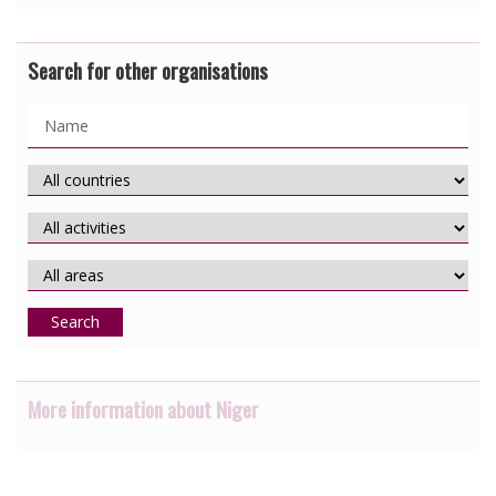
Search for other organisations
Search
More information about Niger