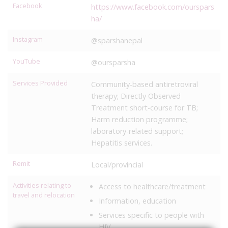
Facebook
https://www.facebook.com/ourspars
ha/
Instagram
@sparshanepal
YouTube
@oursparsha
Services Provided
Community-based antiretroviral
therapy; Directly Observed
Treatment short-course for TB;
Harm reduction programme;
laboratory-related support;
Hepatitis services.
Remit
Local/provincial
Activities relating to
Access to healthcare/treatment
travel and relocation
Information, education
Services specific to people with
HIV