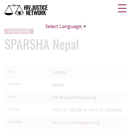
Select Language
▼
ORGANISATIONS
SPARSHA Nepal
City
Lalitpur
Country
Nepal
Email
info@sparshanepal.org
Phone
+977 01-5537814, +977 01-5525594
Website
https://sparshanepal.org