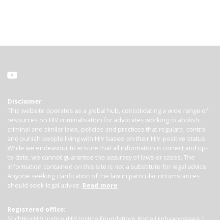
Disclaimer
This website operates as a global hub, consolidating a wide range of
resources on HIV criminalisation for advocates working to abolish
criminal and similar laws, policies and practices that regulate, control
and punish people living with HIV based on their HIV-positive status.
While we endeavour to ensure that all information is correct and up-
to-date, we cannot guarantee the accuracy of laws or cases. The
information contained on this site is not a substitute for legal advice.
Anyone seeking clarification of the law in particular circumstances
should seek legal advice.
Read more
Registered office:
Stichting HIV Justice (HIV Justice Foundation), Korte Lijnbaanssteeg 1,