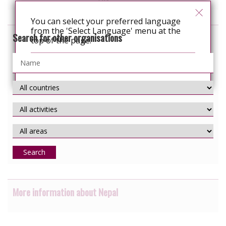
You can select your preferred language
from the 'Select Language' menu at the
Search for other organisations
top of the page.
Continue
Search
More information about Nepal