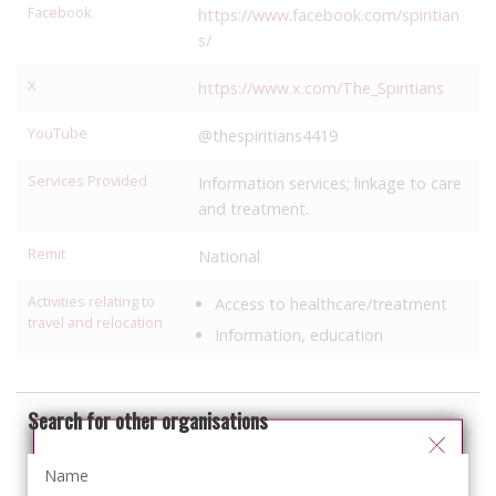
Facebook
https://www.facebook.com/spiritian
s/
X
https://www.x.com/The_Spiritians
YouTube
@thespiritians4419
Services Provided
Information services; linkage to care
and treatment.
Remit
National
Activities relating to
Access to healthcare/treatment
travel and relocation
Information, education
Search for other organisations
You can select your preferred language
from the 'Select Language' menu at the