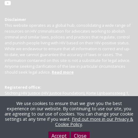
Disclaimer
This website operates as a global hub, consolidating a wide range of
resources on HIV criminalisation for advocates working to abolish
criminal and similar laws, policies and practices that regulate, control
and punish people living with HIV based on their HIV-positive status.
While we endeavour to ensure that all information is correct and up-
to-date, we cannot guarantee the accuracy of laws or cases. The
information contained on this site is not a substitute for legal advice.
Anyone seeking clarification of the law in particular circumstances
should seek legal advice.
Read more
Registered office:
Stichting HIV Justice (HIV Justice Foundation), Korte Lijnbaanssteeg 1,
Kamer 4007, 1012 SL Amsterdam, the Netherlands
We use cookies to ensure that we give you the best
experience on our website. By continuing to use our site, you
are agreeing to our use of cookies. You can change your cookie
settings at any time if you want.
Find out more in our Privacy &
Cookie Policy
.
Accept
Close