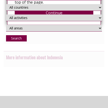
top of the page.
Continue
Search
More information about Indonesia