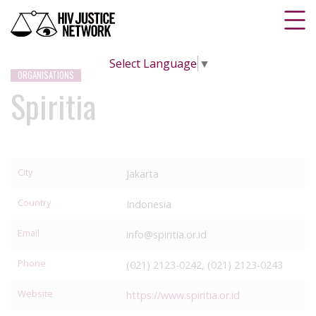
Select Language
▼
ORGANISATIONS
Spiritia
City
Jakarta
Country
Indonesia
Email
info@spiritia.or.id
Phone
(021) 2123-0242, (021) 2123-0243
Website
https://www.spiritia.or.id