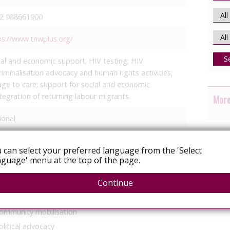
2 988661900
ps://www.tnwplus.org/
S
ial and economic support; HIV testing; HIV
riminalisation advocacy and human rights activities;
kage to care; support for social and economic
ntegration of returning labour migrants.
More
ional
 of your focus areas
 can select your preferred language from the 'Select
guage' menu at the top of the page.
Continue
ommunity mobilisation
olitical advocacy