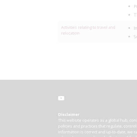
P
T
Activities relating to travel and
I
relocation
S
Disclaimer
This website operates as a global hub, cons
policies and practices that regulate, contro
information is correct and up-to-date, we ca