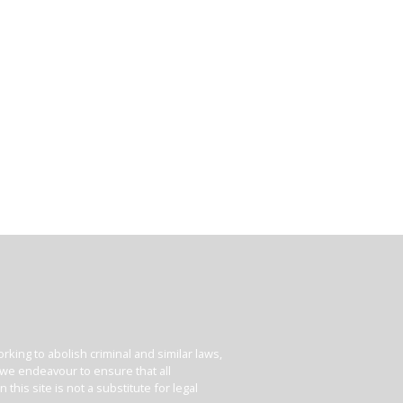
king to abolish criminal and similar laws,
e we endeavour to ensure that all
his site is not a substitute for legal