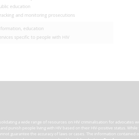
ublic education
racking and monitoring prosecutions
nformation, education
ervices specific to people with HIV
olidating a wide range of resources on HIV criminalisation for advocates wor
l and punish people living with HIV based on their HIV-positive status. Whil
nnot guarantee the accuracy of laws or cases. The information contained on t