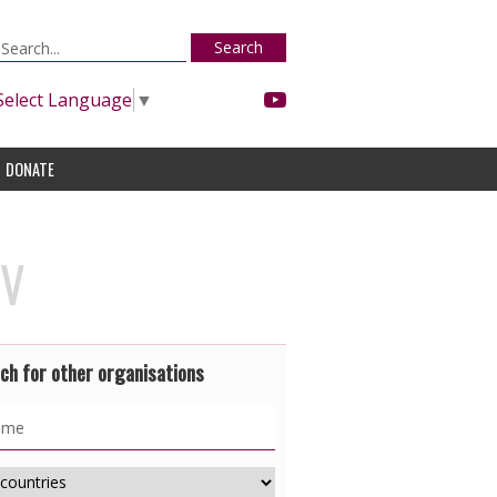
Search
Select Language
▼
DONATE
IV
ch for other organisations