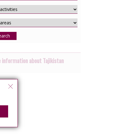
earch
 information about Tajikistan