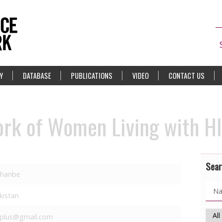
Y
DATABASE
PUBLICATIONS
VIDEO
CONTACT US
ork of Women Living with H
Sear
hanbe
ikistan
plus@gmail.com