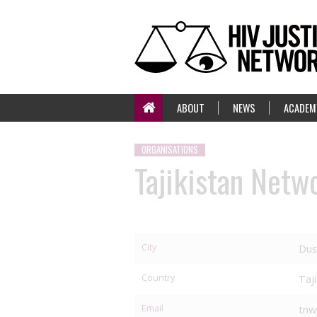
ABOUT
NEWS
ACADEM
ORGANISATIONS
Tajikistan Netw
City
Dus
Country
Taj
Email
tnw