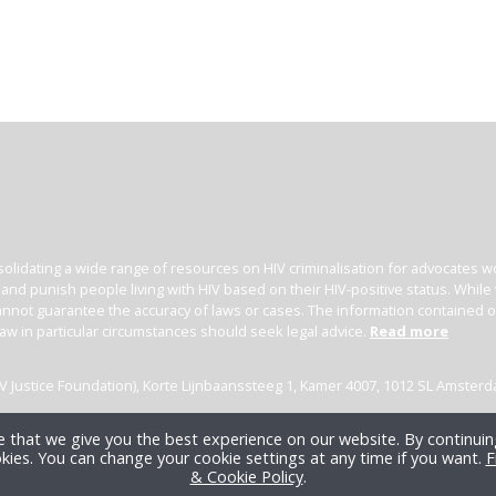
olidating a wide range of resources on HIV criminalisation for advocates wor
l and punish people living with HIV based on their HIV-positive status. Whil
nnot guarantee the accuracy of laws or cases. The information contained on t
law in particular circumstances should seek legal advice.
Read more
(HIV Justice Foundation), Korte Lijnbaanssteeg 1, Kamer 4007, 1012 SL Amster
 that we give you the best experience on our website. By continuing
kies. You can change your cookie settings at any time if you want.
F
& Cookie Policy
.