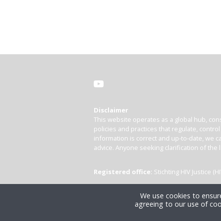
Disclaimer
This website operates as a global hub, cons
policies and practices that regulate, contro
information is correct and up-to-date, we ca
advice. Anyone seeking clarification of the 
Registered office:
Stichting HIV Justice 
We use cookies to ensure
agreeing to our use of coo