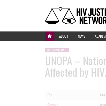
ABOUT
NEWS
ACADEM
ORGANISATIONS
UNOPA – Nationa
Affected by HI
City
Buc
Country
Rom