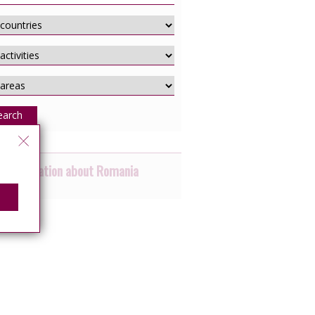
earch
 information about Romania