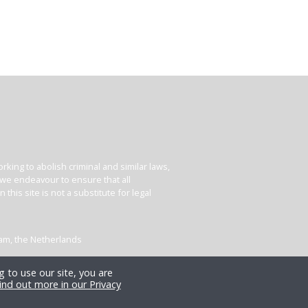
king to abolish criminal and similar laws,
e we endeavour to ensure that all
his site is not a substitute for legal
dam, the Netherlands
 to use our site, you are
ind out more in our Privacy