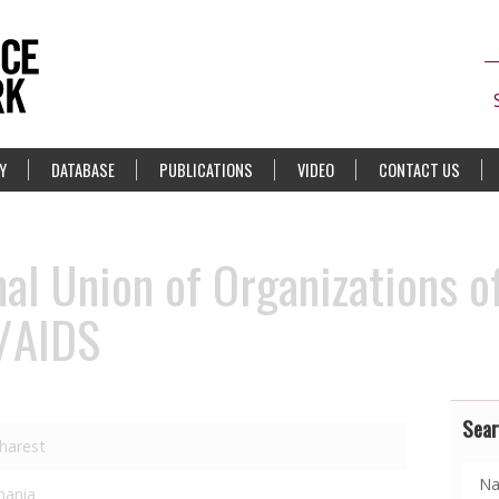
Y
DATABASE
PUBLICATIONS
VIDEO
CONTACT US
l Union of Organizations o
V/AIDS
Sear
harest
ania