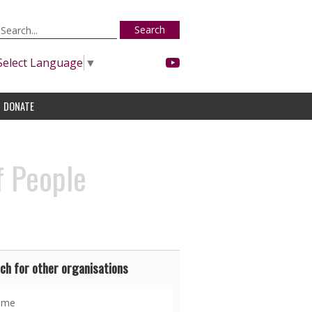
Search
Select Language
▼
DONATE
f People
ch for other organisations