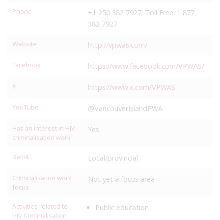
Phone
+1 250 382 7927; Toll Free: 1 877
382 7927
Website
http://vpwas.com/
Facebook
https://www.facebook.com/VPWAS/
X
https://www.x.com/VPWAS
YouTube
@VancouverIslandPWA
Has an interest in HIV
Yes
criminalisation work
Remit
Local/provincial
Criminalisation work
Not yet a focus area
focus
Activities related to
Public education
HIV Criminalisation