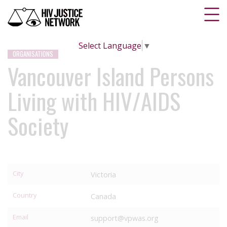
Select Language
▼
ORGANISATIONS
Vancouver Island Persons
Living with HIV/AIDS
Society
City
Victoria
Country
Canada
Email
support@vpwas.org