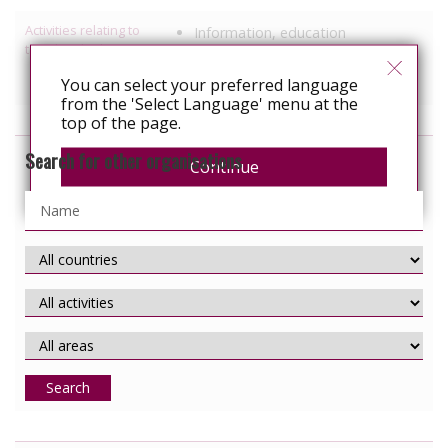
Activities relating to
Information, education
travel and relocation
Services specific to people with
You can select your preferred language
HIV
from the 'Select Language' menu at the
top of the page.
Search for other organisations
Continue
Search