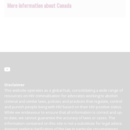
More information about Canada
Disclaimer
This website operates as a global hub, consolidating a wide range of
resources on HIV criminalisation for advocates working to abolish
criminal and similar laws, policies and practices that regulate, control
and punish people living with HIV based on their HIV-positive status.
While we endeavour to ensure that all information is correct and up-
to-date, we cannot guarantee the accuracy of laws or cases. The
information contained on this site is not a substitute for legal advice.
Anyone seeking clarification of the law in particular circumstances