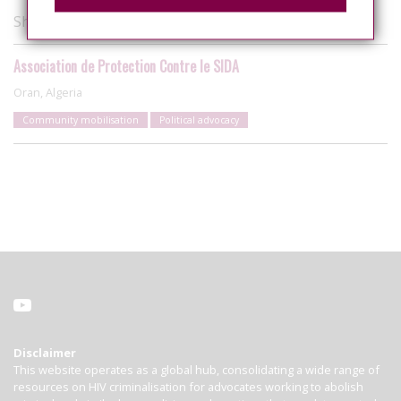
Showing 1 of 1 organisations
Association de Protection Contre le SIDA
Oran, Algeria
Community mobilisation
Political advocacy
Disclaimer
This website operates as a global hub, consolidating a wide range of
resources on HIV criminalisation for advocates working to abolish