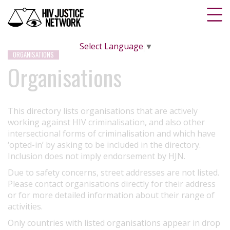
Select Language
▼
ORGANISATIONS
Organisations
This directory lists organisations that are actively
working against HIV criminalisation, and also other
intersectional forms of criminalisation and which have
‘opted-in’ by asking to be included in the directory.
Inclusion does not imply endorsement by HJN.
Due to safety concerns, street addresses are not listed.
Please contact organisations directly for their address
or for more detailed information about their range of
activities.
Only countries with listed organisations appear in drop