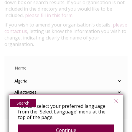
down box or search results. If your organisation is not
included in the directory and you would like to be
included,
please fill in this form
.
If you wish to amend your organisation’s details,
please
contact us
, letting us know the information you wish to
change, indicating clearly the name of your
organisation.
Search
You can select your preferred language
from the 'Select Language' menu at the
top of the page.
Continue