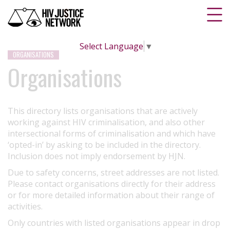
Select Language
▼
ORGANISATIONS
Organisations
This directory lists organisations that are actively
working against HIV criminalisation, and also other
intersectional forms of criminalisation and which have
‘opted-in’ by asking to be included in the directory.
Inclusion does not imply endorsement by HJN.
Due to safety concerns, street addresses are not listed.
Please contact organisations directly for their address
or for more detailed information about their range of
activities.
Only countries with listed organisations appear in drop