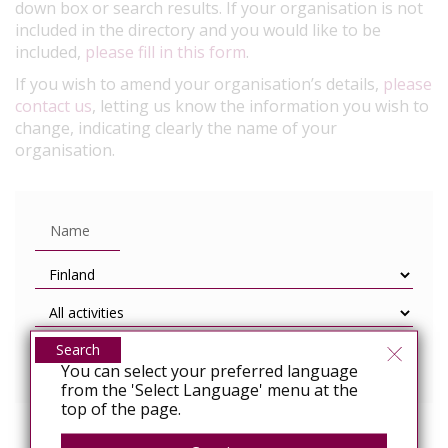
down box or search results. If your organisation is not
included in the directory and you would like to be
included,
please fill in this form
.
If you wish to amend your organisation’s details,
please
contact us
, letting us know the information you wish to
change, indicating clearly the name of your
organisation.
Search
You can select your preferred language
from the 'Select Language' menu at the
top of the page.