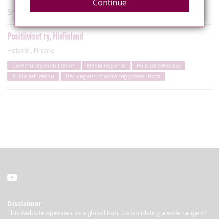
Continue
Showing 1 of 1 organisations
Positiiviset ry, HivFinland
Helsinki, Finland
Community mobilisation
Media response
Political advocacy
Public education
Tracking and monitoring prosecutions
Disclaimer
This website operates as a global hub, consolidating a wide range of