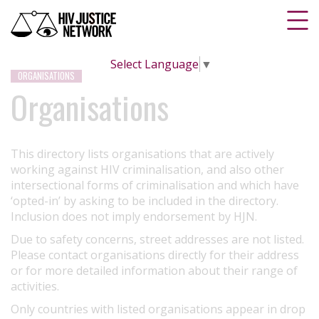
Select Language
▼
ORGANISATIONS
Organisations
This directory lists organisations that are actively
working against HIV criminalisation, and also other
intersectional forms of criminalisation and which have
‘opted-in’ by asking to be included in the directory.
Inclusion does not imply endorsement by HJN.
Due to safety concerns, street addresses are not listed.
Please contact organisations directly for their address
or for more detailed information about their range of
activities.
Only countries with listed organisations appear in drop