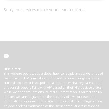
Sorry, no services match your search criteria.
Disclaimer
This website operates as a global hub, consolidating a wide range of
resources on HIV criminalisation for advocates working to abolish
criminal and similar laws, policies and practices that regulate, control
and punish people living with HIV based on their HIV-positive status.
While we endeavour to ensure that all information is correct and up-
to-date, we cannot guarantee the accuracy of laws or cases. The
information contained on this site is not a substitute for legal advice.
Anyone seeking clarification of the law in particular circumstances