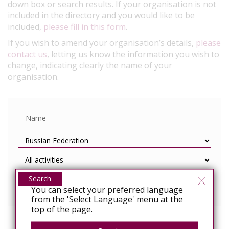
down box or search results. If your organisation is not
included in the directory and you would like to be
included,
please fill in this form
.
If you wish to amend your organisation’s details,
please
contact us
, letting us know the information you wish to
change, indicating clearly the name of your
organisation.
Search
You can select your preferred language
from the 'Select Language' menu at the
top of the page.