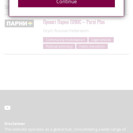
Continue
Showing 1 of 1 organisations
Проект Парни ПЛЮС – Parni Plus
Oryol, Russian Federation
Community mobilisation
Legal services
Political advocacy
Public education
Disclaimer
This website operates as a global hub, consolidating a wide range of