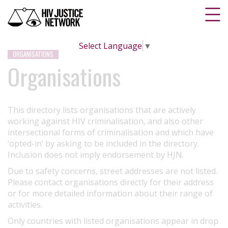
Select Language
▼
ORGANISATIONS
Organisations
This directory lists organisations that are actively
working against HIV criminalisation, and also other
intersectional forms of criminalisation and which have
‘opted-in’ by asking to be included in the directory.
Inclusion does not imply endorsement by HJN.
Due to safety concerns, street addresses are not listed.
Please contact organisations directly for their address
or for more detailed information about their range of
activities.
Only countries with listed organisations appear in drop