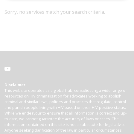
Sorry, no services match your search criteria.
Disclaimer
This website operates as a global hub, consolidating a wide range of
resources on HIV criminalisation for advocates working to abolish
criminal and similar laws, policies and practices that regulate, control
and punish people living with HIV based on their HIV-positive status.
While we endeavour to ensure that all information is correct and up-
to-date, we cannot guarantee the accuracy of laws or cases. The
information contained on this site is not a substitute for legal advice.
Anyone seeking clarification of the law in particular circumstances