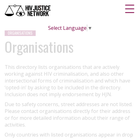
Select Language
▼
ORGANISATIONS
Organisations
This directory lists organisations that are actively
working against HIV criminalisation, and also other
intersectional forms of criminalisation and which have
‘opted-in’ by asking to be included in the directory.
Inclusion does not imply endorsement by HJN.
Due to safety concerns, street addresses are not listed.
Please contact organisations directly for their address
or for more detailed information about their range of
activities.
Only countries with listed organisations appear in drop