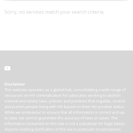
Sorry, no services match your search criteria.
Disclaimer
This website operates as a global hub, consolidating a wide range of
resources on HIV criminalisation for advocates working to abolish
criminal and similar laws, policies and practices that regulate, control
and punish people living with HIV based on their HIV-positive status.
While we endeavour to ensure that all information is correct and up-
to-date, we cannot guarantee the accuracy of laws or cases. The
information contained on this site is not a substitute for legal advice.
Anyone seeking clarification of the law in particular circumstances