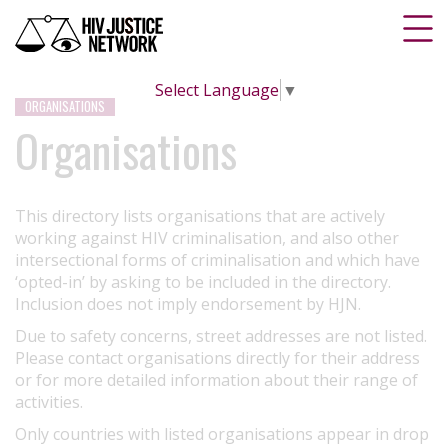
Select Language
▼
ORGANISATIONS
Organisations
This directory lists organisations that are actively
working against HIV criminalisation, and also other
intersectional forms of criminalisation and which have
‘opted-in’ by asking to be included in the directory.
Inclusion does not imply endorsement by HJN.
Due to safety concerns, street addresses are not listed.
Please contact organisations directly for their address
or for more detailed information about their range of
activities.
Only countries with listed organisations appear in drop