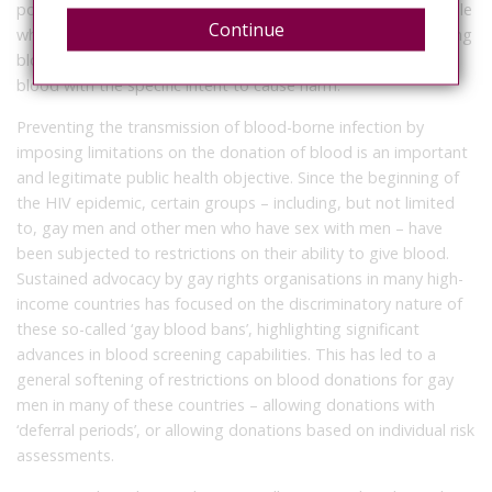
positive diagnosis when they were arrested. Reports of people
Continue
who knowingly concealed their HIV-positive status when giving
blood are rare, and from our analysis none involved donating
blood with the specific intent to cause harm.
Preventing the transmission of blood-borne infection by
imposing limitations on the donation of blood is an important
and legitimate public health objective. Since the beginning of
the HIV epidemic, certain groups – including, but not limited
to, gay men and other men who have sex with men – have
been subjected to restrictions on their ability to give blood.
Sustained advocacy by gay rights organisations in many high-
income countries has focused on the discriminatory nature of
these so-called ‘gay blood bans’, highlighting significant
advances in blood screening capabilities. This has led to a
general softening of restrictions on blood donations for gay
men in many of these countries – allowing donations with
‘deferral periods’, or allowing donations based on individual risk
assessments.