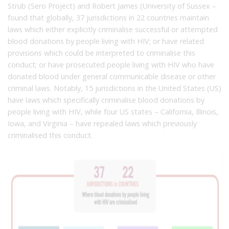
Strub (Sero Project) and Robert James (University of Sussex –
found that globally, 37 jurisdictions in 22 countries maintain
laws which either explicitly criminalise successful or attempted
blood donations by people living with HIV; or have related
provisions which could be interpreted to criminalise this
conduct; or have prosecuted people living with HIV who have
donated blood under general communicable disease or other
criminal laws. Notably, 15 jurisdictions in the United States (US)
have laws which specifically criminalise blood donations by
people living with HIV, while four US states – California, Illinois,
Iowa, and Virginia – have repealed laws which previously
criminalised this conduct.