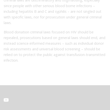
criminal laws are discriminatory and stigmatising, especially
since people with other serious blood borne infections –
including hepatitis B and C and syphilis – are not singled out
with specific laws, nor for prosecution under general criminal
laws.
Blood donation criminal laws focused on HIV should be
repealed, prosecutions based on general laws should end, and
instead science-informed measures – such as individual donor
risk assessments and universal blood screening – should be
relied on to protect the public against transfusion-transmitted
infection.