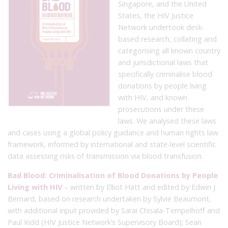
Singapore, and the United
States, the HIV Justice
Network undertook desk-
based research, collating and
categorising all known country
and jurisdictional laws that
specifically criminalise blood
donations by people living
with HIV, and known
prosecutions under these
laws. We analysed these laws
and cases using a global policy guidance and human rights law
framework, informed by international and state-level scientific
data assessing risks of transmission via blood transfusion.
Bad Blood: Criminalisation of Blood Donations by People
Living with HIV
– written by Elliot Hatt and edited by Edwin J
Bernard, based on research undertaken by Sylvie Beaumont,
with additional input provided by Sarai Chisala-Tempelhoff and
Paul Kidd (HIV Justice Network’s Supervisory Board); Sean