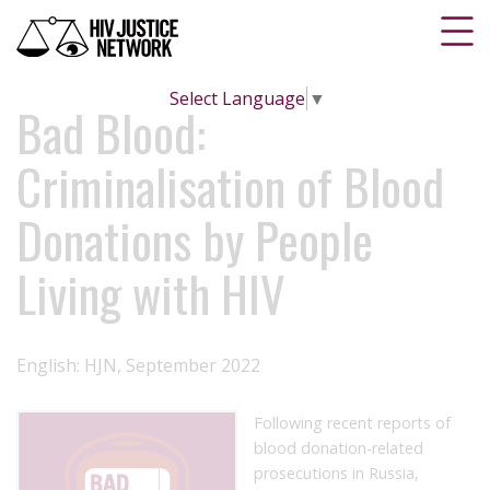
Select Language
▼
Bad Blood:
Criminalisation of Blood
Donations by People
Living with HIV
English: HJN, September 2022
Following recent reports of
blood donation-related
prosecutions in Russia,