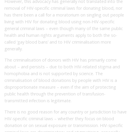
However, this advocacy has generally not translated into the
removal of HIV-specific criminal laws for donating blood, nor
has there been a call for a moratorium on singling out people
living with HIV for donating blood using non-HIV-specific
general criminal laws – even though many of the same public
health and human rights arguments apply to both the so-
called ‘gay blood bans’ and to HIV criminalisation more
generally.
The criminalisation of donors with HIV has primarily come
about – and persists – due to both HIV-related stigma and
homophobia and is not supported by science. The
criminalisation of blood donations by people with HIV is a
disproportionate measure – even if the aim of protecting
public health through the prevention of transfusion-
transmitted infection is legitimate.
There is no good reason for any country or jurisdiction to have
HIV-specific criminal laws – whether they focus on blood
donation or on sexual exposure or transmission. HIV-specific