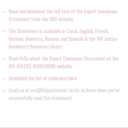
Read and download the full text of the Expert Consensus
Statement from the JIAS website
The Statement is available in Czech, English, French,
German, Mandarin, Russian and Spanish in the HIV Justice
Academy’s Resource Library
Read FAQs about the Expert Consensus Statement on the
HIV JUSTICE WORLDWIDE website
Download the list of endorsers here
Email us at ecs@hivjustice.net to let us know when you’ve
successfully used the statement