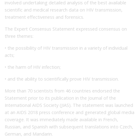
involved undertaking detailed analysis of the best available
scientific and medical research data on HIV transmission,
treatment effectiveness and forensics.
The Expert Consensus Statement expressed consensus on
three themes:
• the possibility of HIV transmission in a variety of individual
acts;
• the harm of HIV infection;
• and the ability to scientifically prove HIV transmission.
More than 70 scientists from 46 countries endorsed the
Statement prior to its publication in the Journal of the
International AIDS Society (JIAS). The statement was launched
at an AIDS 2018 press conference and generated global media
coverage. It was immediately made available in French,
Russian, and Spanish with subsequent translations into Czech,
German, and Mandarin.