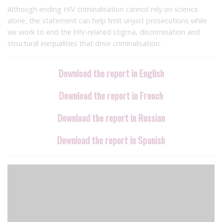
Although ending HIV criminalisation cannot rely on science
alone, the statement can help limit unjust prosecutions while
we work to end the HIV-related stigma, discrimination and
structural inequalities that drive criminalisation.
Download the report in English
Download the report in French
Download the report in Russian
Download the report in Spanish