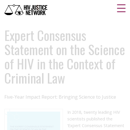
Expert Consensus
Statement on the Science
of HIV in the Context of
Criminal Law
Five-Year Impact Report: Bringing Science to Justice
In 2018, twenty leading HIV
scientists published the
‘Expert Consensus Statement