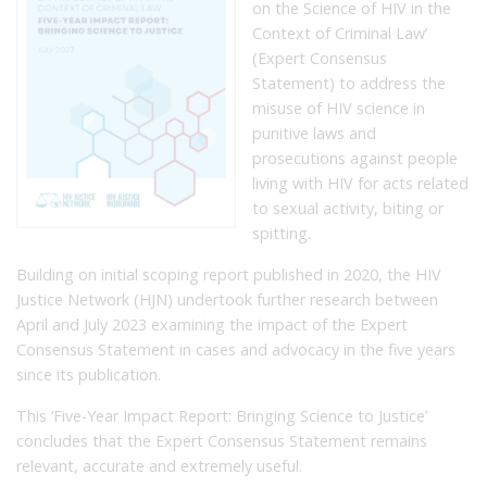
on the Science of HIV in the
Context of Criminal Law’
(Expert Consensus
Statement) to address the
misuse of HIV science in
punitive laws and
prosecutions against people
living with HIV for acts related
to sexual activity, biting or
spitting.
Building on initial scoping report published in 2020, the HIV
Justice Network (HJN) undertook further research between
April and July 2023 examining the impact of the Expert
Consensus Statement in cases and advocacy in the five years
since its publication.
This ‘Five-Year Impact Report: Bringing Science to Justice’
concludes that the Expert Consensus Statement remains
relevant, accurate and extremely useful.