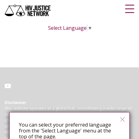
Select Language
▼
Disclaimer
This website operates as a global hub, consolidating a wide range of
resources on HIV criminalisation for advocates working to abolish
criminal and similar laws, policies and practices that regulate, control
You can select your preferred language
and punish people living with HIV based on their HIV-positive status.
from the 'Select Language' menu at the
While we endeavour to ensure that all information is correct and up-
top of the page.
to-date, we cannot guarantee the accuracy of laws or cases. The