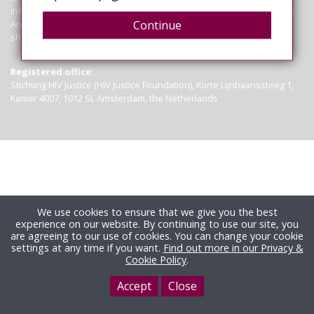
information contained on this site is not a substitute for legal advice.
Anyone seeking clarification of the law in particular circumstances
Continue
should seek legal advice.
Read more
Registered office:
Stichting HIV Justice (HIV Justice Foundation), Korte Lijnbaanssteeg 1,
Kamer 4007, 1012 SL Amsterdam, the Netherlands
We use cookies to ensure that we give you the best
experience on our website. By continuing to use our site, you
are agreeing to our use of cookies. You can change your cookie
settings at any time if you want.
Find out more in our Privacy &
Cookie Policy
.
Accept
Close