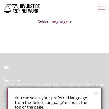
Select Language
▼
Disclaimer
This website operates as a global hub, consolidating a wide range of
resources on HIV criminalisation for advocates working to abolish
criminal and similar laws, policies and practices that regulate, control
You can select your preferred language
and punish people living with HIV based on their HIV-positive status.
from the 'Select Language' menu at the
While we endeavour to ensure that all information is correct and up-
top of the page.
to-date, we cannot guarantee the accuracy of laws or cases. The