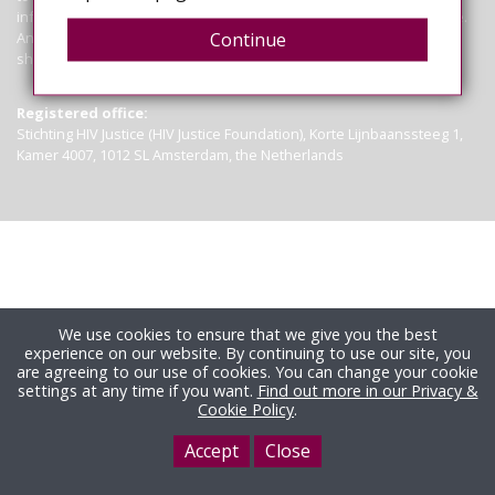
information contained on this site is not a substitute for legal advice.
Anyone seeking clarification of the law in particular circumstances
Continue
should seek legal advice.
Read more
Registered office:
Stichting HIV Justice (HIV Justice Foundation), Korte Lijnbaanssteeg 1,
Kamer 4007, 1012 SL Amsterdam, the Netherlands
We use cookies to ensure that we give you the best
experience on our website. By continuing to use our site, you
are agreeing to our use of cookies. You can change your cookie
settings at any time if you want.
Find out more in our Privacy &
Cookie Policy
.
Accept
Close