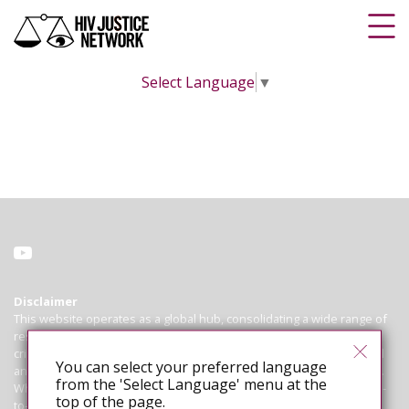
Select Language
▼
Disclaimer
This website operates as a global hub, consolidating a wide range of
resources on HIV criminalisation for advocates working to abolish
criminal and similar laws, policies and practices that regulate, control
You can select your preferred language
and punish people living with HIV based on their HIV-positive status.
from the 'Select Language' menu at the
While we endeavour to ensure that all information is correct and up-
top of the page.
to-date, we cannot guarantee the accuracy of laws or cases. The