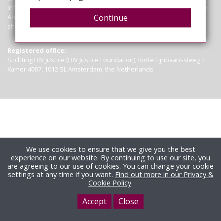
information contained on this site is not a substitute for legal advice.
Anyone seeking clarification of the law in particular circumstances
Continue
should seek legal advice.
Read more
Registered office:
Stichting HIV Justice (HIV Justice Foundation), Korte Lijnbaanssteeg 1,
Kamer 4007, 1012 SL Amsterdam, the Netherlands
We use cookies to ensure that we give you the best
experience on our website. By continuing to use our site, you
are agreeing to our use of cookies. You can change your cookie
settings at any time if you want.
Find out more in our Privacy &
Cookie Policy
.
Accept
Close