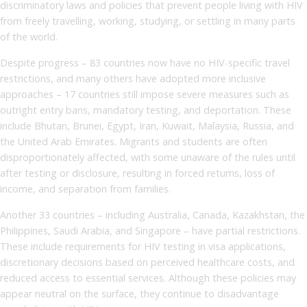
discriminatory laws and policies that prevent people living with HIV
from freely travelling, working, studying, or settling in many parts
of the world.
Despite progress – 83 countries now have no HIV-specific travel
restrictions, and many others have adopted more inclusive
approaches – 17 countries still impose severe measures such as
outright entry bans, mandatory testing, and deportation. These
include Bhutan, Brunei, Egypt, Iran, Kuwait, Malaysia, Russia, and
the United Arab Emirates. Migrants and students are often
disproportionately affected, with some unaware of the rules until
after testing or disclosure, resulting in forced returns, loss of
income, and separation from families.
Another 33 countries – including Australia, Canada, Kazakhstan, the
Philippines, Saudi Arabia, and Singapore – have partial restrictions.
These include requirements for HIV testing in visa applications,
discretionary decisions based on perceived healthcare costs, and
reduced access to essential services. Although these policies may
appear neutral on the surface, they continue to disadvantage