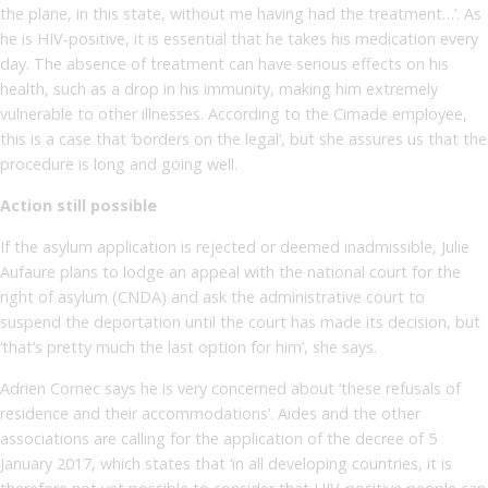
the plane, in this state, without me having had the treatment…’. As
he is HIV-positive, it is essential that he takes his medication every
day. The absence of treatment can have serious effects on his
health, such as a drop in his immunity, making him extremely
vulnerable to other illnesses. According to the Cimade employee,
this is a case that ‘borders on the legal’, but she assures us that the
procedure is long and going well.
Action still possible
If the asylum application is rejected or deemed inadmissible, Julie
Aufaure plans to lodge an appeal with the national court for the
right of asylum (CNDA) and ask the administrative court to
suspend the deportation until the court has made its decision, but
‘that’s pretty much the last option for him’, she says.
Adrien Cornec says he is very concerned about ‘these refusals of
residence and their accommodations’. Aides and the other
associations are calling for the application of the decree of 5
January 2017, which states that ‘in all developing countries, it is