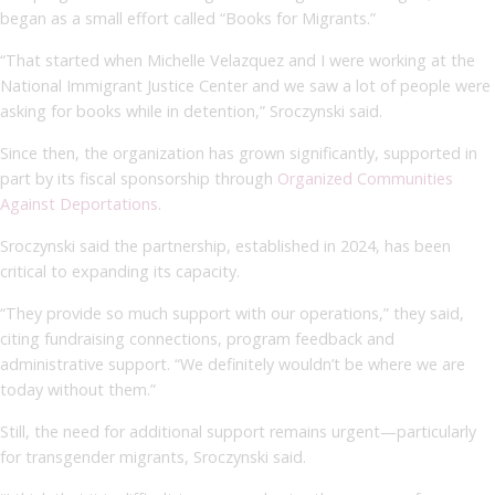
began as a small effort called “Books for Migrants.”
“That started when Michelle Velazquez and I were working at the
National Immigrant Justice Center and we saw a lot of people were
asking for books while in detention,” Sroczynski said.
Since then, the organization has grown significantly, supported in
part by its fiscal sponsorship through
Organized Communities
Against Deportations
.
Sroczynski said the partnership, established in 2024, has been
critical to expanding its capacity.
“They provide so much support with our operations,” they said,
citing fundraising connections, program feedback and
administrative support. “We definitely wouldn’t be where we are
today without them.”
Still, the need for additional support remains urgent—particularly
for transgender migrants, Sroczynski said.