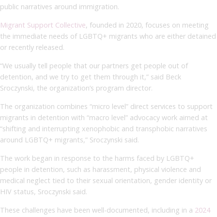
public narratives around immigration.
Migrant Support Collective
, founded in 2020, focuses on meeting
the immediate needs of LGBTQ+ migrants who are either detained
or recently released.
“We usually tell people that our partners get people out of
detention, and we try to get them through it,” said Beck
Sroczynski, the organization’s program director.
The organization combines “micro level” direct services to support
migrants in detention with “macro level” advocacy work aimed at
“shifting and interrupting xenophobic and transphobic narratives
around LGBTQ+ migrants,” Sroczynski said.
The work began in response to the harms faced by LGBTQ+
people in detention, such as harassment, physical violence and
medical neglect tied to their sexual orientation, gender identity or
HIV status, Sroczynski said.
These challenges have been well-documented, including in a
2024