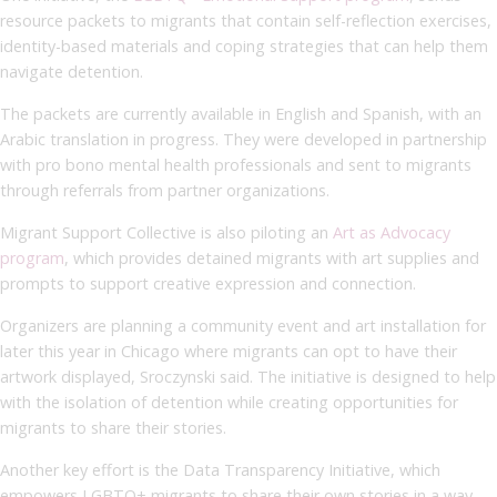
resource packets to migrants that contain self-reflection exercises,
identity-based materials and coping strategies that can help them
navigate detention.
The packets are currently available in English and Spanish, with an
Arabic translation in progress. They were developed in partnership
with pro bono mental health professionals and sent to migrants
through referrals from partner organizations.
Migrant Support Collective is also piloting an
Art as Advocacy
program
, which provides detained migrants with art supplies and
prompts to support creative expression and connection.
Organizers are planning a community event and art installation for
later this year in Chicago where migrants can opt to have their
artwork displayed, Sroczynski said. The initiative is designed to help
with the isolation of detention while creating opportunities for
migrants to share their stories.
Another key effort is the Data Transparency Initiative, which
empowers LGBTQ+ migrants to share their own stories in a way