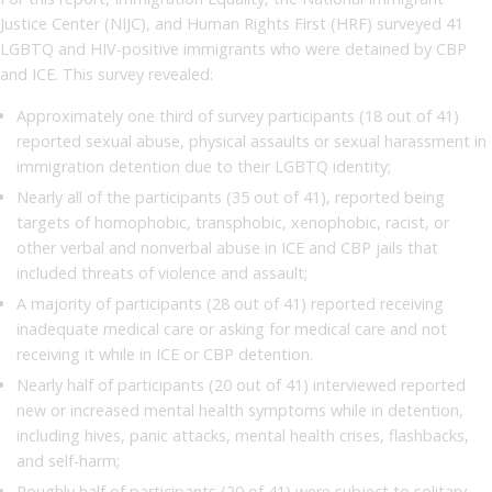
Justice Center (NIJC), and Human Rights First (HRF) surveyed 41
LGBTQ and HIV-positive immigrants who were detained by CBP
and ICE. This survey revealed:
Approximately one third of survey participants (18 out of 41)
reported sexual abuse, physical assaults or sexual harassment in
immigration detention due to their LGBTQ identity;
Nearly all of the participants (35 out of 41), reported being
targets of homophobic, transphobic, xenophobic, racist, or
other verbal and nonverbal abuse in ICE and CBP jails that
included threats of violence and assault;
A majority of participants (28 out of 41) reported receiving
inadequate medical care or asking for medical care and not
receiving it while in ICE or CBP detention.
Nearly half of participants (20 out of 41) interviewed reported
new or increased mental health symptoms while in detention,
including hives, panic attacks, mental health crises, flashbacks,
and self-harm;
Roughly half of participants (20 of 41) were subject to solitary