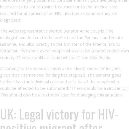
therefore not yet possible to consider that HIV-positive people can
have access to antiretroviral treatment or to the medical care
required for all carriers of an HIV infection as soon as they are
diagnosed’.
The Aides representative alerted Senator Anne Souyris. The
ecologist sent letters to the prefects of the Pyrenees and Haute-
Garonne, and also directly to the Minister of the Interior, Bruno
Retailleau. “We don’t expel people who can’t be treated in their own
country. There’s a political issue behind it”, she told Politis.
According to the senator, this is a real ‘death sentence’ for Joes,
given that international funding has stopped. The senator goes
further than the individual case and calls for all the people who
could be affected to be automated: “There should be a circular (…).
This should also be a textbook case for managing this situation.
UK: Legal victory for HIV-
positive migrant after