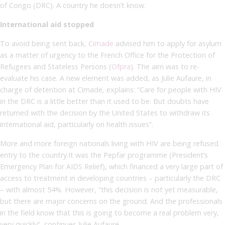
of Congo (DRC). A country he doesn’t know.
International aid stopped
To avoid being sent back,
Cimade
advised him to apply for asylum
as a matter of urgency to the French Office for the Protection of
Refugees and Stateless Persons (
Ofpra
). The aim was to re-
evaluate his case. A new element was added, as Julie Aufaure, in
charge of detention at Cimade, explains: “Care for people with HIV
in the DRC is a little better than it used to be. But doubts have
returned with the decision by the United States to withdraw its
international aid, particularly on health issues”.
More and more foreign nationals living with HIV are being refused
entry to the country.It was the Pepfar programme (President’s
Emergency Plan for AIDS Relief), which financed a very large part of
access to treatment in developing countries – particularly the DRC
– with almost 54%. However, “this decision is not yet measurable,
but there are major concerns on the ground. And the professionals
in the field know that this is going to become a real problem very,
very quickly”, continues Julie Aufaure.