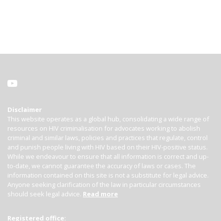
Disclaimer
This website operates as a global hub, consolidating a wide range of
resources on HIV criminalisation for advocates working to abolish
criminal and similar laws, policies and practices that regulate, control
and punish people living with HIV based on their HIV-positive status.
While we endeavour to ensure that all information is correct and up-
to-date, we cannot guarantee the accuracy of laws or cases. The
information contained on this site is not a substitute for legal advice.
Anyone seeking clarification of the law in particular circumstances
should seek legal advice.
Read more
Registered office: