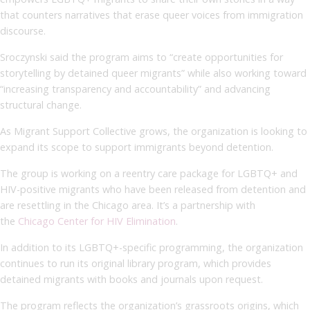
that counters narratives that erase queer voices from immigration
discourse.
Sroczynski said the program aims to “create opportunities for
storytelling by detained queer migrants” while also working toward
“increasing transparency and accountability” and advancing
structural change.
As Migrant Support Collective grows, the organization is looking to
expand its scope to support immigrants beyond detention.
The group is working on a reentry care package for LGBTQ+ and
HIV-positive migrants who have been released from detention and
are resettling in the Chicago area. It’s a partnership with
the
Chicago Center for HIV Elimination
.
In addition to its LGBTQ+-specific programming, the organization
continues to run its original library program, which provides
detained migrants with books and journals upon request.
The program reflects the organization’s grassroots origins, which