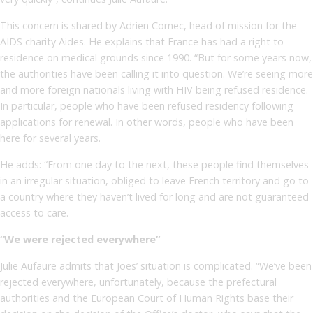
This concern is shared by Adrien Cornec, head of mission for the
AIDS charity Aides. He explains that France has had a right to
residence on medical grounds since 1990. “But for some years now,
the authorities have been calling it into question. We’re seeing more
and more foreign nationals living with HIV being refused residence.
In particular, people who have been refused residency following
applications for renewal. In other words, people who have been
here for several years.
He adds: “From one day to the next, these people find themselves
in an irregular situation, obliged to leave French territory and go to
a country where they haven’t lived for long and are not guaranteed
access to care.
“We were rejected everywhere”
Julie Aufaure admits that Joes’ situation is complicated. “We’ve been
rejected everywhere, unfortunately, because the prefectural
authorities and the European Court of Human Rights base their