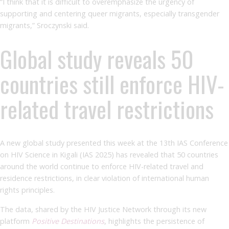
“I think that it is difficult to overemphasize the urgency of
supporting and centering queer migrants, especially transgender
migrants,” Sroczynski said.
Global study reveals 50
countries still enforce HIV-
related travel restrictions
A new global study presented this week at the 13th IAS Conference
on HIV Science in Kigali (IAS 2025) has revealed that 50 countries
around the world continue to enforce HIV-related travel and
residence restrictions, in clear violation of international human
rights principles.
The data, shared by the HIV Justice Network through its new
platform
Positive Destinations
, highlights the persistence of