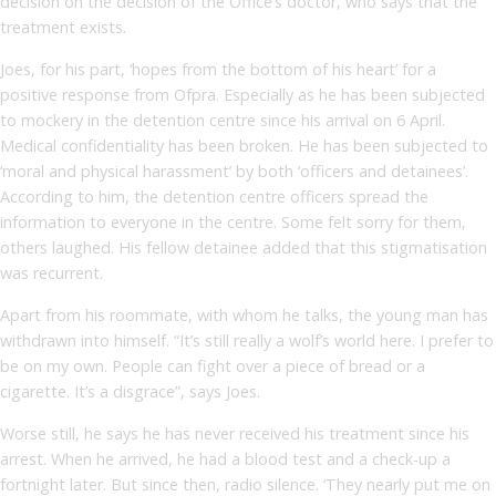
decision on the decision of the Office’s doctor, who says that the
treatment exists.
Joes, for his part, ‘hopes from the bottom of his heart’ for a
positive response from Ofpra. Especially as he has been subjected
to mockery in the detention centre since his arrival on 6 April.
Medical confidentiality has been broken. He has been subjected to
‘moral and physical harassment’ by both ‘officers and detainees’.
According to him, the detention centre officers spread the
information to everyone in the centre. Some felt sorry for them,
others laughed. His fellow detainee added that this stigmatisation
was recurrent.
Apart from his roommate, with whom he talks, the young man has
withdrawn into himself. “It’s still really a wolf’s world here. I prefer to
be on my own. People can fight over a piece of bread or a
cigarette. It’s a disgrace”, says Joes.
Worse still, he says he has never received his treatment since his
arrest. When he arrived, he had a blood test and a check-up a
fortnight later. But since then, radio silence. ‘They nearly put me on