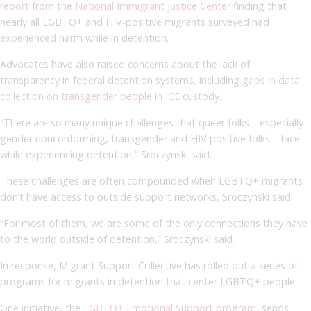
report from the National Immigrant Justice Center
finding that
nearly all LGBTQ+ and HIV-positive migrants surveyed had
experienced harm while in detention.
Advocates have also raised concerns about the lack of
transparency in federal detention systems, including
gaps in data
collection on transgender people in ICE custody
.
“There are so many unique challenges that queer folks—especially
gender nonconforming, transgender and HIV positive folks—face
while experiencing detention,” Sroczynski said.
These challenges are often compounded when LGBTQ+ migrants
don’t have access to outside support networks, Sroczynski said.
“For most of them, we are some of the only connections they have
to the world outside of detention,” Sroczynski said.
In response, Migrant Support Collective has rolled out a series of
programs for migrants in detention that center LGBTQ+ people.
One initiative, the
LGBTQ+ Emotional Support program
, sends