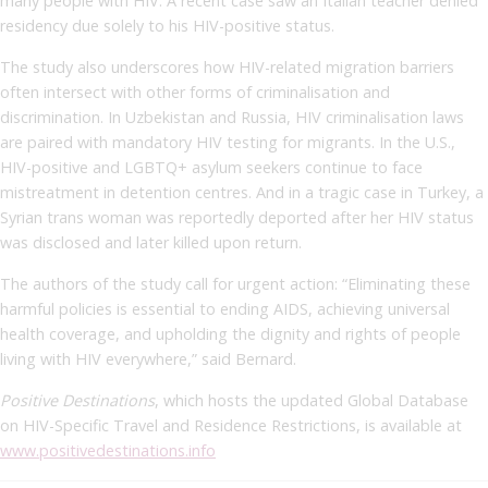
many people with HIV. A recent case saw an Italian teacher denied
residency due solely to his HIV-positive status.
The study also underscores how HIV-related migration barriers
often intersect with other forms of criminalisation and
discrimination. In Uzbekistan and Russia, HIV criminalisation laws
are paired with mandatory HIV testing for migrants. In the U.S.,
HIV-positive and LGBTQ+ asylum seekers continue to face
mistreatment in detention centres. And in a tragic case in Turkey, a
Syrian trans woman was reportedly deported after her HIV status
was disclosed and later killed upon return.
The authors of the study call for urgent action: “Eliminating these
harmful policies is essential to ending AIDS, achieving universal
health coverage, and upholding the dignity and rights of people
living with HIV everywhere,” said Bernard.
Positive Destinations
, which hosts the updated Global Database
on HIV-Specific Travel and Residence Restrictions, is available at
www.positivedestinations.info