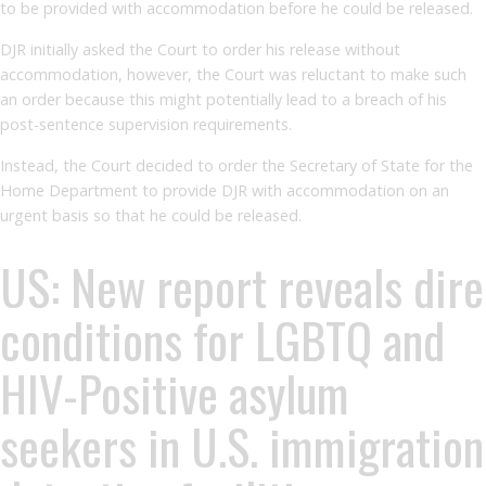
to be provided with accommodation before he could be released.
DJR initially asked the Court to order his release without
accommodation, however, the Court was reluctant to make such
an order because this might potentially lead to a breach of his
post-sentence supervision requirements.
Instead, the Court decided to order the Secretary of State for the
Home Department to provide DJR with accommodation on an
urgent basis so that he could be released.
US: New report reveals dire
conditions for LGBTQ and
HIV-Positive asylum
seekers in U.S. immigration