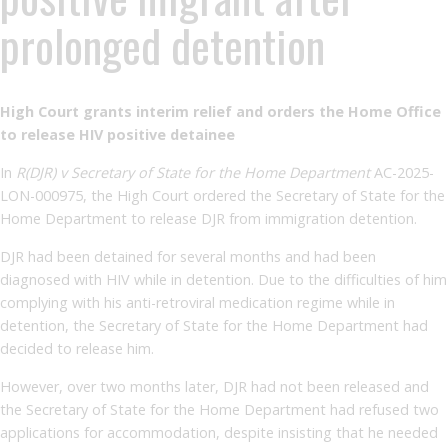
prolonged detention
High Court grants interim relief and orders the Home Office
to release HIV positive detainee
In
R(DJR) v Secretary of State for the Home Department
AC-2025-
LON-000975, the High Court ordered the Secretary of State for the
Home Department to release DJR from immigration detention.
DJR had been detained for several months and had been
diagnosed with HIV while in detention. Due to the difficulties of him
complying with his anti-retroviral medication regime while in
detention, the Secretary of State for the Home Department had
decided to release him.
However, over two months later, DJR had not been released and
the Secretary of State for the Home Department had refused two
applications for accommodation, despite insisting that he needed