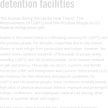
detention facilities
“No Human Being Should Be Held There”: The
Mistreatment Of LGBTQ And HIV-Positive People In U.S.
Federal Immigration Jails
Asylum in the United States is a lifesaving necessity for LGBTQ and
HIV-positive people. For decades, many have fled to the United
States to seek refuge from persecution and torture. However, the
United States subjects hundreds of thousands of people yearly,
including LGBTQ and HIV-positive people, to its massive network
of jails and prisons. These jails, run by U.S. Customs and Border
Protection (CBP) and Immigration and Customs Enforcement (ICE),
are infamous for their inhumane and abusive conditions. For
LGBTQ and HIV-positive people, these conditions routinely include
high rates of physical and sexual violence, improper and prolonged
solitary confinement, and inadequate medical care among other
forms of systemic abuse and neglect.
For this report, Immigration Equality, the National Immigrant