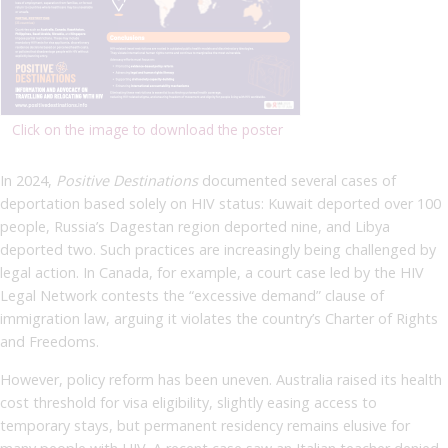
Click on the image to download the poster
In 2024,
Positive Destinations
documented several cases of
deportation based solely on HIV status: Kuwait deported over 100
people, Russia’s Dagestan region deported nine, and Libya
deported two. Such practices are increasingly being challenged by
legal action. In Canada, for example, a court case led by the HIV
Legal Network contests the “excessive demand” clause of
immigration law, arguing it violates the country’s Charter of Rights
and Freedoms.
However, policy reform has been uneven. Australia raised its health
cost threshold for visa eligibility, slightly easing access to
temporary stays, but permanent residency remains elusive for