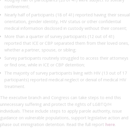
confinement;
Nearly half of participants (18 of 41) reported having their sexual
orientation, gender identity, HIV status or other confidential
medical information disclosed in custody without their consent;
More than a quarter of survey participants (12 out of 41)
reported that ICE or CBP separated them from their loved ones,
whether a partner, spouse, or sibling;
Survey participants routinely struggled to access their attorneys
or find one, while in ICE or CBP detention;
The majority of survey participants living with HIV (13 out of 17
participants) reported medical neglect or denial of medical HIV
treatment.
The executive branch and Congress can take steps to end this
unnecessary suffering and protect the rights of LGBTQ/H
individuals. These include steps to apply parole authority, issue
guidance on vulnerable populations, support legislative action and
phase out immigration detention. Read the full report
here
.