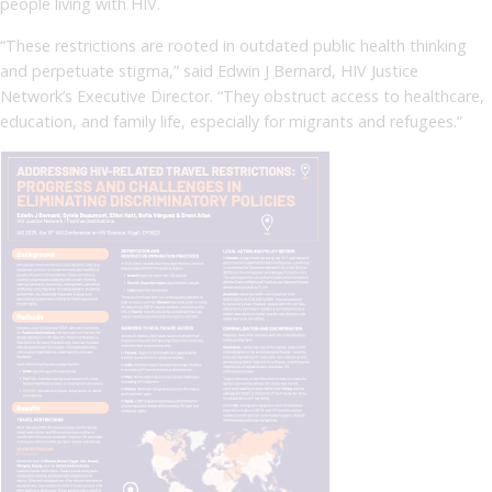
people living with HIV.
“These restrictions are rooted in outdated public health thinking
and perpetuate stigma,” said Edwin J Bernard, HIV Justice
Network’s Executive Director. “They obstruct access to healthcare,
education, and family life, especially for migrants and refugees.”