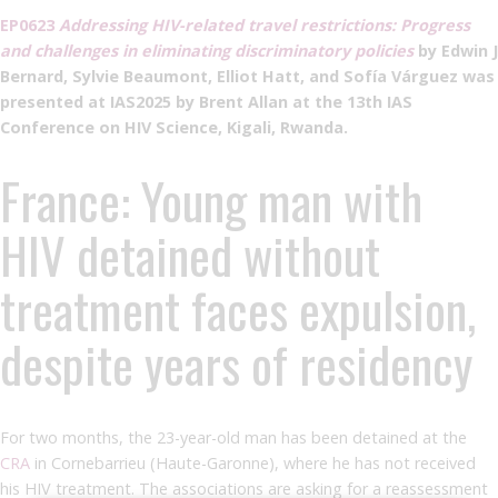
EP0623
Addressing HIV-related travel restrictions: Progress
and challenges in eliminating discriminatory policies
by Edwin J
Bernard, Sylvie Beaumont, Elliot Hatt, and Sofía Várguez was
presented at IAS2025 by Brent Allan at the 13th IAS
Conference on HIV Science, Kigali, Rwanda.
France: Young man with
HIV detained without
treatment faces expulsion,
despite years of residency
For two months, the 23-year-old man has been detained at the
CRA
in Cornebarrieu (Haute-Garonne), where he has not received
his HIV treatment. The associations are asking for a reassessment