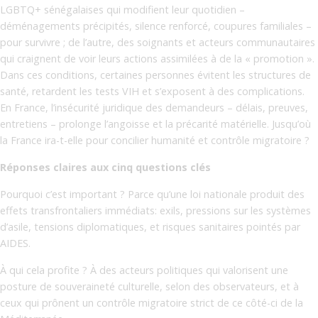
LGBTQ+ sénégalaises qui modifient leur quotidien –
déménagements précipités, silence renforcé, coupures familiales –
pour survivre ; de l’autre, des soignants et acteurs communautaires
qui craignent de voir leurs actions assimilées à de la « promotion ».
Dans ces conditions, certaines personnes évitent les structures de
santé, retardent les tests VIH et s’exposent à des complications.
En France, l’insécurité juridique des demandeurs – délais, preuves,
entretiens – prolonge l’angoisse et la précarité matérielle. Jusqu’où
la France ira-t-elle pour concilier humanité et contrôle migratoire ?
Réponses claires aux cinq questions clés
Pourquoi c’est important ? Parce qu’une loi nationale produit des
effets transfrontaliers immédiats: exils, pressions sur les systèmes
d’asile, tensions diplomatiques, et risques sanitaires pointés par
AIDES.
À qui cela profite ? À des acteurs politiques qui valorisent une
posture de souveraineté culturelle, selon des observateurs, et à
ceux qui prônent un contrôle migratoire strict de ce côté-ci de la