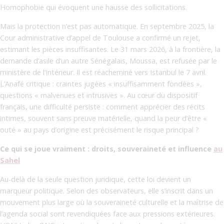
Homophobie qui évoquent une hausse des sollicitations.
Mais la protection n’est pas automatique. En septembre 2025, la
Cour administrative d’appel de Toulouse a confirmé un rejet,
estimant les pièces insuffisantes. Le 31 mars 2026, à la frontière, la
demande d’asile d’un autre Sénégalais, Moussa, est refusée par le
ministère de l’Intérieur. Il est réacheminé vers Istanbul le 7 avril.
L’Anafé critique : craintes jugées « insuffisamment fondées »,
questions « malvenues et intrusives ». Au cœur du dispositif
français, une difficulté persiste : comment apprécier des récits
intimes, souvent sans preuve matérielle, quand la peur d’être «
outé » au pays d’origine est précisément le risque principal ?
Ce qui se joue vraiment : droits, souveraineté et influence
au
Sahel
Au-delà de la seule question juridique, cette loi devient un
marqueur politique. Selon des observateurs, elle s’inscrit dans un
mouvement plus large où la souveraineté culturelle et la maîtrise de
l’agenda social sont revendiquées face aux pressions extérieures.