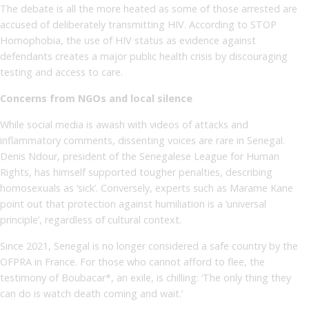
The debate is all the more heated as some of those arrested are
accused of deliberately transmitting HIV. According to STOP
Homophobia, the use of HIV status as evidence against
defendants creates a major public health crisis by discouraging
testing and access to care.
Concerns from NGOs and local silence
While social media is awash with videos of attacks and
inflammatory comments, dissenting voices are rare in Senegal.
Denis Ndour, president of the Senegalese League for Human
Rights, has himself supported tougher penalties, describing
homosexuals as ‘sick’. Conversely, experts such as Marame Kane
point out that protection against humiliation is a ‘universal
principle’, regardless of cultural context.
Since 2021, Senegal is no longer considered a safe country by the
OFPRA in France. For those who cannot afford to flee, the
testimony of Boubacar*, an exile, is chilling: ‘The only thing they
can do is watch death coming and wait.’