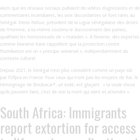
Alors que les réseaux sociaux pullulent de vidéos d’agressions et de
commentaires incendiaires, les voix discordantes se font rares au
Sénégal. Denis Ndour, président de la Ligue sénégalaise des droits
de l’Homme, a lui-même soutenu le durcissement des peines,
qualifiant les homosexuels de « malades ». À l’inverse, des expertes
comme Marame Kane rappellent que la protection contre
l’humiliation est un « principe universel », indépendamment du
contexte culturel.
Depuis 2021, le Sénégal n’est plus considéré comme un pays sûr
par l’Ofpra en France. Pour ceux qui n’ont pas les moyens de fuir, le
témoignage de Boubacar*, un exilé, est glaçant : « la seule chose
qu’ils peuvent faire, c’est de voir la mort qui vient et attendre ».
South Africa: Immigrants
report extortion for access