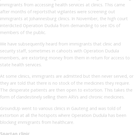
immigrants from accessing health services at clinics. This came
after months of reportsthat vigilantes were screening out
immigrants at Johannesburg clinics. In November, the high court
interdicted Operation Dudula from demanding to see IDs of
members of the public.
We have subsequently heard from immigrants that clinic and
security staff, sometimes in cahoots with Operation Dudula
members, are extorting money from them in return for access to
state health services.
At some clinics, immigrants are admitted but then never served, or
they are told that there is no stock of the medicines they require.
The desperate patients are then open to extortion. This takes the
form of clandestinely selling them ARVs and chronic medicines.
GroundUp went to various clinics in Gauteng and was told of
extortion at all the hotspots where Operation Dudula has been
blocking immigrants from healthcare.
Spartan clinic