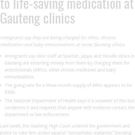
to life-saving medication at
Gauteng clinics
Immigrants say they are being charged for ARVs, chronic
medication and baby immunisations at some Gauteng clinics
Immigrants say clinic staff at Spartan, Jeppe and Yeoville clinics in
Gauteng are extorting money from them by charging them for
antiretrovirals (ARVs), other chronic medicines and baby
immunisations.
The going rate for a three-month supply of ARVs appears to be
R300.
The National Department of Health says it is unaware of this but
condemns it and requests that anyone with evidence contact the
department or law enforcement.
Last week, the Gauteng High Court ordered the government and
police to take firm action against “xenophobic vigilantes” blocking