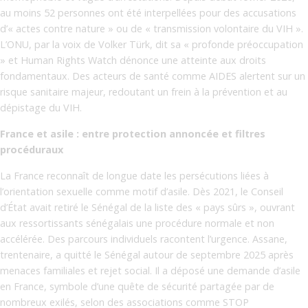
au moins 52 personnes ont été interpellées pour des accusations
d’« actes contre nature » ou de « transmission volontaire du VIH ».
L’ONU, par la voix de Volker Türk, dit sa « profonde préoccupation
» et Human Rights Watch dénonce une atteinte aux droits
fondamentaux. Des acteurs de santé comme AIDES alertent sur un
risque sanitaire majeur, redoutant un frein à la prévention et au
dépistage du VIH.
France et asile : entre protection annoncée et filtres
procéduraux
La France reconnaît de longue date les persécutions liées à
l’orientation sexuelle comme motif d’asile. Dès 2021, le Conseil
d’État avait retiré le Sénégal de la liste des « pays sûrs », ouvrant
aux ressortissants sénégalais une procédure normale et non
accélérée. Des parcours individuels racontent l’urgence. Assane,
trentenaire, a quitté le Sénégal autour de septembre 2025 après
menaces familiales et rejet social. Il a déposé une demande d’asile
en France, symbole d’une quête de sécurité partagée par de
nombreux exilés, selon des associations comme STOP