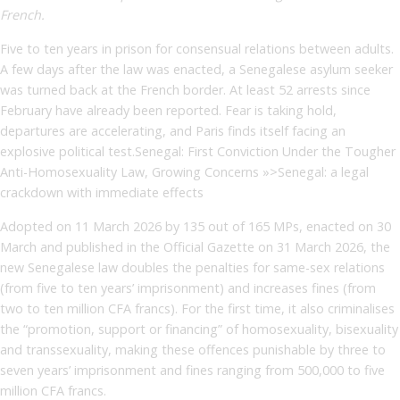
French.
Five to ten years in prison for consensual relations between adults.
A few days after the law was enacted, a Senegalese asylum seeker
was turned back at the French border. At least 52 arrests since
February have already been reported. Fear is taking hold,
departures are accelerating, and Paris finds itself facing an
explosive political test.Senegal: First Conviction Under the Tougher
Anti-Homosexuality Law, Growing Concerns »>Senegal: a legal
crackdown with immediate effects
Adopted on 11 March 2026 by 135 out of 165 MPs, enacted on 30
March and published in the Official Gazette on 31 March 2026, the
new Senegalese law doubles the penalties for same-sex relations
(from five to ten years’ imprisonment) and increases fines (from
two to ten million CFA francs). For the first time, it also criminalises
the “promotion, support or financing” of homosexuality, bisexuality
and transsexuality, making these offences punishable by three to
seven years’ imprisonment and fines ranging from 500,000 to five
million CFA francs.