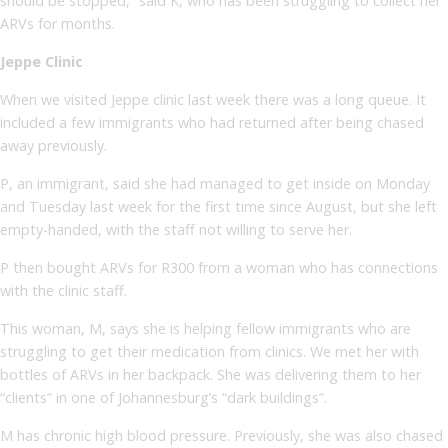
should be stopped,” said K, who has been struggling to collect her
ARVs for months.
Jeppe Clinic
When we visited Jeppe clinic last week there was a long queue. It
included a few immigrants who had returned after being chased
away previously.
P, an immigrant, said she had managed to get inside on Monday
and Tuesday last week for the first time since August, but she left
empty-handed, with the staff not willing to serve her.
P then bought ARVs for R300 from a woman who has connections
with the clinic staff.
This woman, M, says she is helping fellow immigrants who are
struggling to get their medication from clinics. We met her with
bottles of ARVs in her backpack. She was delivering them to her
“clients” in one of Johannesburg’s “dark buildings”.
M has chronic high blood pressure. Previously, she was also chased