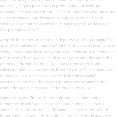
adultes. Quelques jours après la promulgation de la loi, un
demandeur sénégalais est refoulé à la frontière française. Au moins
52 arrestations depuis février sont déjà rapportées. La peur
s’installe, les départs s’accélèrent, et Paris se retrouve face à un
test politique explosif.
Adoptée le 11 mars 2026 par 135 députés sur 165, promulguée le
30 mars et publiée au Journal Officiel le 31 mars 2026, la nouvelle loi
sénégalaise double les peines pour les relations entre personnes de
même sexe (de cinq à dix ans de prison) et alourdit les amendes
(de deux à dix millions de FCFA). Pour la première fois, elle
criminalise aussi la « promotion, le soutien ou le financement » de
l’homosexualité, de la bisexualité et de la transsexualité,
assortissant ces faits de trois à sept ans d’emprisonnement et
d’amendes allant de 500 000 à cinq millions de FCFA.
Dans la version officielle, le texte répond à une demande de
fermeté et de cohésion sociale. Mais sur le terrain, selon des
sources de la société civile, la dynamique est claire : montée de
l’homophobie et vague d’arrestations. Depuis début février 2026,