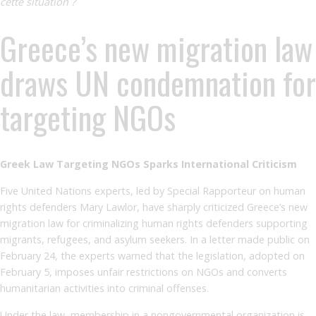
cette situation ?
Greece’s new migration law
draws UN condemnation for
targeting NGOs
Greek Law Targeting NGOs Sparks International Criticism
Five United Nations experts, led by Special Rapporteur on human
rights defenders Mary Lawlor, have sharply criticized Greece’s new
migration law for criminalizing human rights defenders supporting
migrants, refugees, and asylum seekers. In a letter made public on
February 24, the experts warned that the legislation, adopted on
February 5, imposes unfair restrictions on NGOs and converts
humanitarian activities into criminal offenses.
Under the law, membership in a nongovernmental organization is