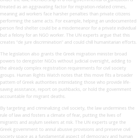
treated as an aggravating factor for migration-related crimes,
meaning aid workers face harsher penalties than private citizens
performing the same acts. For example, helping an undocumented
person find shelter could be a misdemeanor for a private individual
but a felony for an NGO worker. The UN experts argue that this
creates “de jure discrimination” and could chill humanitarian efforts.
The legislation also grants the Greek migration minister broad
powers to deregister NGOs without judicial oversight, adding to
the already complex registration requirements for civil society
groups. Human Rights Watch notes that this move fits a broader
pattern of Greek authorities intimidating those who provide life-
saving assistance, report on pushbacks, or hold the government
accountable for migrant deaths.
By targeting and criminalizing civil society, the law undermines the
rule of law and fosters a climate of fear, putting the lives of
migrants and asylum seekers at risk. The UN experts urge the
Greek government to annul abusive provisions and preserve civil
society space as a fundamental aspect of democracy and human