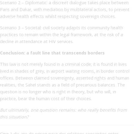
Scenario 2 – Diplomatic: a discreet dialogue takes place between
Paris and Dakar, with mediation by multilateral actors, to prevent
adverse health effects whilst respecting sovereign choices.
Scenario 3 – Societal: civil society adapts its community health
practices to remain within the legal framework, at the risk of a
decline in attendance at HIV services.
Conclusion: a fault line that transcends borders
This law is not merely found in a criminal code; it is found in lives
lived in shades of grey, in airport waiting rooms, in border control
offices. Between claimed sovereignty, asserted rights and human
realities, the Sahel stands as a field of precarious balances. The
question is no longer who is right in theory, but who will, in
practice, bear the human cost of their choices.
But ultimately, one question remains: who really benefits from
this situation?
Cinq à dix ans de prison pour des relations consenties entre