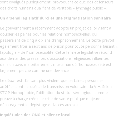
sont divulgués publiquement, provoquant ce que des défenseurs
des droits humains qualifient de véritable « lynchage public ».
Un arsenal législatif durci et une stigmatisation sanitaire
Le gouvernement a récemment adopté un projet de loi visant à
doubler les peines pour les relations homosexuelles, qui
passeraient de cinq à dix ans d’emprisonnement. Le texte prévoit
également trois à sept ans de prison pour toute personne faisant «
l’apologie » de l’homosexualité. Cette fermeté législative répond
aux demandes pressantes d’associations religieuses influentes
dans un pays majoritairement musulman où l’homosexualité est
largement perçue comme une déviance.
Le débat est d’autant plus virulent que certaines personnes
arrêtées sont accusées de transmission volontaire du VIH. Selon
STOP Homophobie, l’utilisation du statut sérologique comme
preuve à charge crée une crise de santé publique majeure en
décourageant le dépistage et l’accès aux soins.
Inquiétudes des ONG et silence local