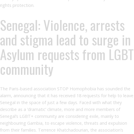
rights protection.
Senegal: Violence, arrests
and stigma lead to surge in
Asylum requests from LGBT
community
The Paris-based association STOP Homophobia has sounded the
alarm, announcing that it has received 18 requests for help to leave
Senegal in the space of just a few days. Faced with what they
describe as a ‘dramatic’ climate, more and more members of
Senegal’s LGBT+ community are considering exile, mainly to
neighbouring Gambia, to escape violence, threats and expulsion
from their families. Terrence Khatchadourian, the association’s