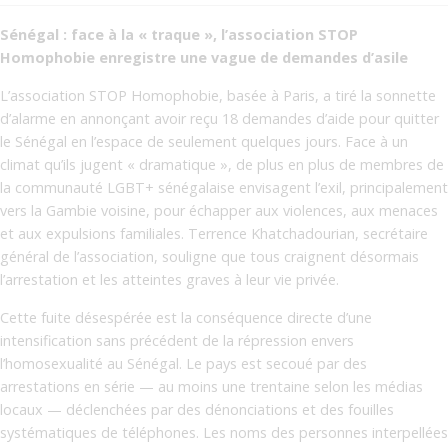
Sénégal : face à la « traque », l’association STOP
Homophobie enregistre une vague de demandes d’asile
L’association STOP Homophobie, basée à Paris, a tiré la sonnette
d’alarme en annonçant avoir reçu 18 demandes d’aide pour quitter
le Sénégal en l’espace de seulement quelques jours. Face à un
climat qu’ils jugent « dramatique », de plus en plus de membres de
la communauté LGBT+ sénégalaise envisagent l’exil, principalement
vers la Gambie voisine, pour échapper aux violences, aux menaces
et aux expulsions familiales. Terrence Khatchadourian, secrétaire
général de l’association, souligne que tous craignent désormais
l’arrestation et les atteintes graves à leur vie privée.
Cette fuite désespérée est la conséquence directe d’une
intensification sans précédent de la répression envers
l’homosexualité au Sénégal. Le pays est secoué par des
arrestations en série — au moins une trentaine selon les médias
locaux — déclenchées par des dénonciations et des fouilles
systématiques de téléphones. Les noms des personnes interpellées