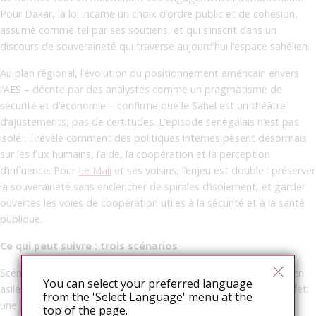
Pour Dakar, la loi incarne un choix d’ordre public et de cohésion,
assumé comme tel par ses soutiens, et qui s’inscrit dans un
discours de souveraineté qui traverse aujourd’hui l’espace sahélien.
Au plan régional, l’évolution du positionnement américain envers
l’AES – décrite par des analystes comme un pragmatisme de
sécurité et d’économie – confirme que le Sahel est un théâtre
d’ajustements, pas de certitudes. L’épisode sénégalais n’est pas
isolé : il révèle comment des politiques internes pèsent désormais
sur les flux humains, l’aide, la coopération et la perception
d’influence. Pour
Le Mali
et ses voisins, l’enjeu est double : préserver
la souveraineté sans enclencher de spirales d’isolement, et garder
ouvertes les voies de coopération utiles à la sécurité et à la santé
publique.
Ce qui peut suivre : trois scénarios
Scénario 1 – Procédural: la France affine ses critères de preuve en
You can select your preferred language
asile, sans renier la protection, pour gérer un éventuel afflux. Effet:
from the 'Select Language' menu at the
une jurisprudence plus serrée, mais lisible.
top of the page.