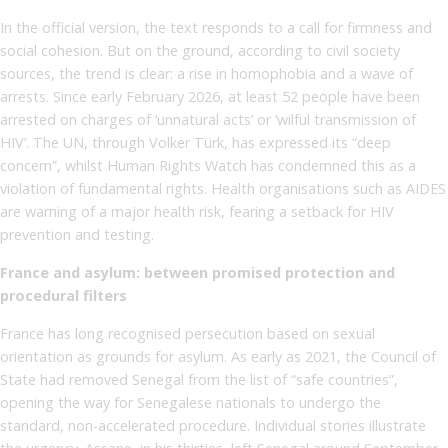
In the official version, the text responds to a call for firmness and
social cohesion. But on the ground, according to civil society
sources, the trend is clear: a rise in homophobia and a wave of
arrests. Since early February 2026, at least 52 people have been
arrested on charges of ‘unnatural acts’ or ‘wilful transmission of
HIV’. The UN, through Volker Türk, has expressed its “deep
concern”, whilst Human Rights Watch has condemned this as a
violation of fundamental rights. Health organisations such as AIDES
are warning of a major health risk, fearing a setback for HIV
prevention and testing.
France and asylum: between promised protection and
procedural filters
France has long recognised persecution based on sexual
orientation as grounds for asylum. As early as 2021, the Council of
State had removed Senegal from the list of “safe countries”,
opening the way for Senegalese nationals to undergo the
standard, non-accelerated procedure. Individual stories illustrate