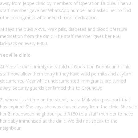
away from Jeppe clinic by members of Operation Dudula. Then a
staff member gave her WhatsApp number and asked her to find
other immigrants who need chronic medication.
M says she buys ARVs, PreP pills, diabetes and blood pressure
medication from the clinic. The staff member gives her R50
kickback on every R300.
Yeoville clinic
At Yeoville clinic, immigrants told us Operation Dudula and clinic
staff now allow them entry if they have valid permits and asylum
documents. Meanwhile undocumented immigrants are turned
away. Security guards confirmed this to GroundUp.
Z, who sells airtime on the street, has a Malawian passport that
has expired. She says she was chased away from the clinic. She said
her Zimbabwean neighbour paid R150 to a staff member to have
her baby immunised at the clinic. We did not speak to the
neighbour.