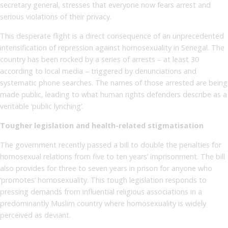
secretary general, stresses that everyone now fears arrest and
serious violations of their privacy.
This desperate flight is a direct consequence of an unprecedented
intensification of repression against homosexuality in Senegal. The
country has been rocked by a series of arrests – at least 30
according to local media – triggered by denunciations and
systematic phone searches. The names of those arrested are being
made public, leading to what human rights defenders describe as a
veritable ‘public lynching’.
Tougher legislation and health-related stigmatisation
The government recently passed a bill to double the penalties for
homosexual relations from five to ten years’ imprisonment. The bill
also provides for three to seven years in prison for anyone who
‘promotes’ homosexuality. This tough legislation responds to
pressing demands from influential religious associations in a
predominantly Muslim country where homosexuality is widely
perceived as deviant.