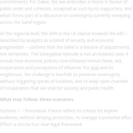
commitments. For Dakar, the law embodies a choice in favour of
public order and cohesion, accepted as such by its supporters, and
which forms part of a discourse on sovereignty currently sweeping
across the Sahel region.
At the regional level, the shift in the US stance towards the AES –
described by analysts as a blend of security and economic
pragmatism – confirms that the Sahel is a theatre of adjustments,
not certainties. The Senegalese episode is not an isolated case: it
reveals how domestic policies now influence human flows, aid,
cooperation and perceptions of influence. For
Mali
and its
neighbours, the challenge is twofold: to preserve sovereignty
without triggering spirals of isolation, and to keep open channels
of cooperation that are vital for security and public health.
What may follow: three scenarios
Scenario 1 – Procedural: France refines its criteria for asylum
evidence, without denying protection, to manage a potential influx.
Effect: a stricter but clear legal framework.