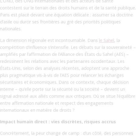
L’ONU, des ONG internationales et des acteurs de santé
contestent sur le terrain des droits humains et de la santé publique.
Paris est placé devant une équation délicate : assumer sa doctrine
d’asile ou durcir ses frontières au gré des priorités politiques
nationales.
La dimension régionale est incontournable. Dans
le Sahel
, la
compétition d’influence s’intensifie. Les débats sur la souveraineté –
amplifiés par l’affirmation de l’Alliance des États du Sahel (AES) –
redessinent les relations avec les partenaires occidentaux. Les
États-Unis, selon des analyses récentes, adoptent une approche
plus pragmatique vis-à-vis de l’AES pour relancer les échanges
sécuritaires et économiques. Dans ce contexte, chaque décision
interne – qu’elle porte sur la sécurité ou la société – devient un
signal adressé aux alliés comme aux critiques. Où se situe l’équilibre
entre affirmation nationale et respect des engagements
internationaux en matière de droits ?
Impact humain direct : vies discrètes, risques accrus
Concrètement, la peur change de camp : d’un côté, des personnes