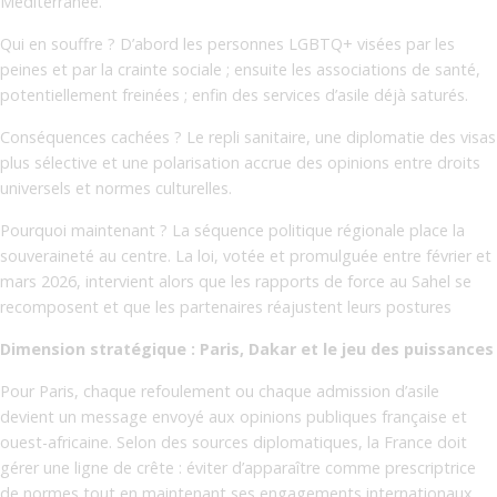
Méditerranée.
Qui en souffre ? D’abord les personnes LGBTQ+ visées par les
peines et par la crainte sociale ; ensuite les associations de santé,
potentiellement freinées ; enfin des services d’asile déjà saturés.
Conséquences cachées ? Le repli sanitaire, une diplomatie des visas
plus sélective et une polarisation accrue des opinions entre droits
universels et normes culturelles.
Pourquoi maintenant ? La séquence politique régionale place la
souveraineté au centre. La loi, votée et promulguée entre février et
mars 2026, intervient alors que les rapports de force au Sahel se
recomposent et que les partenaires réajustent leurs postures
Dimension stratégique : Paris, Dakar et le jeu des puissances
Pour Paris, chaque refoulement ou chaque admission d’asile
devient un message envoyé aux opinions publiques française et
ouest-africaine. Selon des sources diplomatiques, la France doit
gérer une ligne de crête : éviter d’apparaître comme prescriptrice
de normes tout en maintenant ses engagements internationaux.