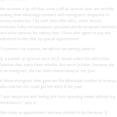
We received a tip-off that some staff at Spartan clinic are secretly
sharing their WhatsApp numbers with immigrants desperate to
access healthcare. The staff then offer ARVs, other chronic
medicine, baby immunisations, prenatal care for pregnant mothers,
and other services for various fees. Those who agree to pay are
admitted to the clinic by special appointment.
To protect our sources, we will not be naming patients.
Q, a patient at Spartan since 2019, would collect her ARVs from
Spartan clinic every three months. But since October, because she
is an immigrant, she has been chased away at the gate.
A fellow immigrant then gave her the WhatsApp number of a nurse,
who told her she could get her ARVs if she paid.
“I was desperate and feeling sick from spending weeks without my
medications,” says Q.
She made an appointment and was ushered in by the nurse. It