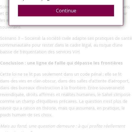
Scénario 2 – Diplomatique: un dialogue discret s’installe entre Paris
Continue
et Dakar, avec médiation d’acteurs multilatéraux, afin de prévenir
les effets sanitaires indésirables tout en respectant les choix
souverains.
Scénario 3 – Sociétal: la société civile adapte ses pratiques de santé
communautaire pour rester dans le cadre légal, au risque d’une
baisse de fréquentation des services VIH.
Conclusion : une ligne de faille qui dépasse les frontières
Cette loi ne se lit pas seulement dans un code pénal ; elle se lit
dans des vies en clair-obscur, dans des salles d’attente d’aéroport,
dans des bureaux d’instruction à la frontière. Entre souveraineté
revendiquée, droits affirmés et réalités humaines, le Sahel s’impose
comme un champ d’équilibres précaires. La question n’est plus de
savoir qui a raison en théorie, mais qui assumera, en pratique, le
poids humain de ses choix.
Mais au fond, une question demeure : à qui profite réellement