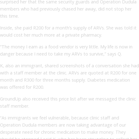
surprised her that the same security guards and Operation Dudula
members who had previously chased her away, did not stop her
this time.
Inside, she paid R200 for a month’s supply of ARVs. She was told it
would cost her much more at a private pharmacy.
“The money I earn as a food vendor is very little. My life is now in
danger because I need to take my ARVs to survive,” says Q.
K, also an immigrant, shared screenshots of a conversation she had
with a staff member at the clinic. ARVs are quoted at R200 for one
month and R300 for three months supply. Diabetes medication
was offered for R200.
GroundUp also received this price list after we messaged the clinic
staff member.
“As immigrants we feel vulnerable, because clinic staff and
Operation Dudula members are now taking advantage of our
desperate need for chronic medication to make money. They