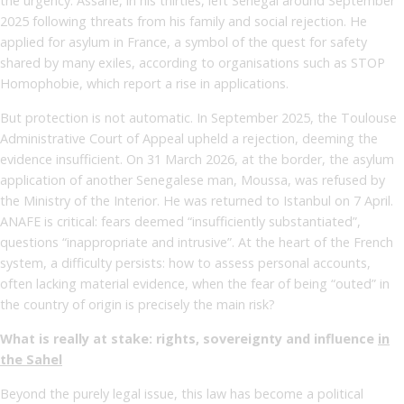
the urgency. Assane, in his thirties, left Senegal around September
2025 following threats from his family and social rejection. He
applied for asylum in France, a symbol of the quest for safety
shared by many exiles, according to organisations such as STOP
Homophobie, which report a rise in applications.
But protection is not automatic. In September 2025, the Toulouse
Administrative Court of Appeal upheld a rejection, deeming the
evidence insufficient. On 31 March 2026, at the border, the asylum
application of another Senegalese man, Moussa, was refused by
the Ministry of the Interior. He was returned to Istanbul on 7 April.
ANAFE is critical: fears deemed “insufficiently substantiated”,
questions “inappropriate and intrusive”. At the heart of the French
system, a difficulty persists: how to assess personal accounts,
often lacking material evidence, when the fear of being “outed” in
the country of origin is precisely the main risk?
What is really at stake: rights, sovereignty and influence
in
the Sahel
Beyond the purely legal issue, this law has become a political