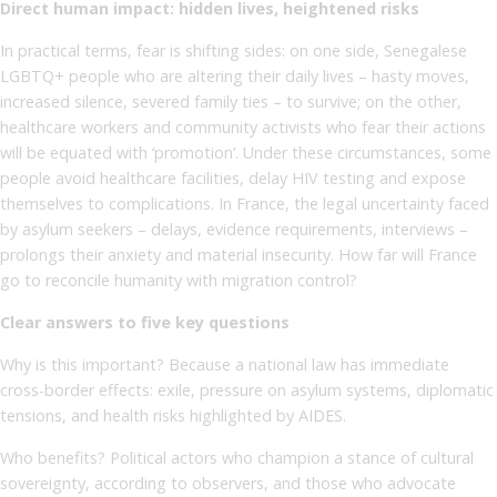
Direct human impact: hidden lives, heightened risks
In practical terms, fear is shifting sides: on one side, Senegalese
LGBTQ+ people who are altering their daily lives – hasty moves,
increased silence, severed family ties – to survive; on the other,
healthcare workers and community activists who fear their actions
will be equated with ‘promotion’. Under these circumstances, some
people avoid healthcare facilities, delay HIV testing and expose
themselves to complications. In France, the legal uncertainty faced
by asylum seekers – delays, evidence requirements, interviews –
prolongs their anxiety and material insecurity. How far will France
go to reconcile humanity with migration control?
Clear answers to five key questions
Why is this important? Because a national law has immediate
cross-border effects: exile, pressure on asylum systems, diplomatic
tensions, and health risks highlighted by AIDES.
Who benefits? Political actors who champion a stance of cultural
sovereignty, according to observers, and those who advocate