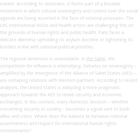
marker. According to observers, it forms part of a broader
movement in which cultural sovereignty and control over the social
agenda are being asserted in the face of external pressures. The
UN, international NGOs and health actors are challenging this on
the grounds of human rights and public health. Paris faces a
delicate dilemma: upholding its asylum doctrine or tightening its
borders in line with national political priorities.
The regional dimension is unavoidable. In
the Sahel
, the
competition for influence is intensifying. Debates on sovereignty –
amplified by the emergence of the Alliance of Sahel States (AES) –
are reshaping relations with Western partners. According to recent
analyses, the United States is adopting a more pragmatic
approach towards the AES to revive security and economic
exchanges. In this context, every domestic decision – whether
concerning security or society – becomes a signal sent to both
allies and critics. Where does the balance lie between national
assertiveness and respect for international human rights
commitments?