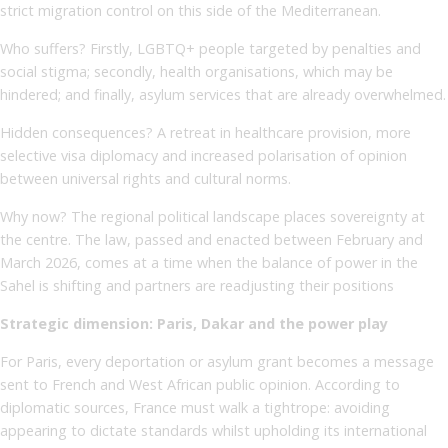
strict migration control on this side of the Mediterranean.
Who suffers? Firstly, LGBTQ+ people targeted by penalties and
social stigma; secondly, health organisations, which may be
hindered; and finally, asylum services that are already overwhelmed.
Hidden consequences? A retreat in healthcare provision, more
selective visa diplomacy and increased polarisation of opinion
between universal rights and cultural norms.
Why now? The regional political landscape places sovereignty at
the centre. The law, passed and enacted between February and
March 2026, comes at a time when the balance of power in the
Sahel is shifting and partners are readjusting their positions
Strategic dimension: Paris, Dakar and the power play
For Paris, every deportation or asylum grant becomes a message
sent to French and West African public opinion. According to
diplomatic sources, France must walk a tightrope: avoiding
appearing to dictate standards whilst upholding its international