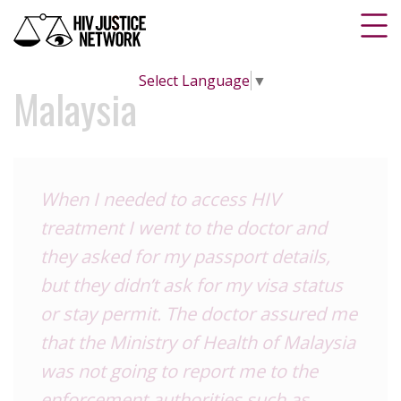
Select Language
▼
Malaysia
When I needed to access HIV
treatment I went to the doctor and
they asked for my passport details,
but they didn’t ask for my visa status
or stay permit. The doctor assured me
that the Ministry of Health of Malaysia
was not going to report me to the
enforcement authorities such as