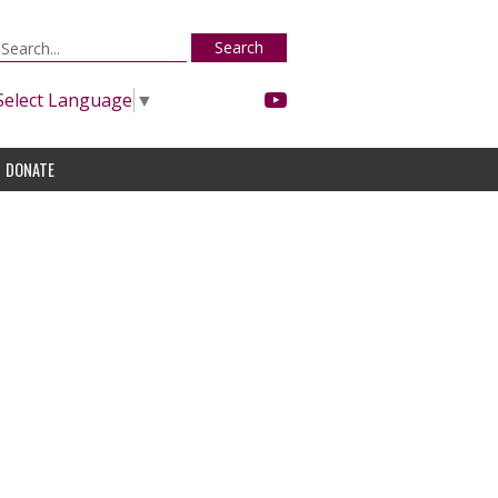
Search
Select Language
▼
DONATE