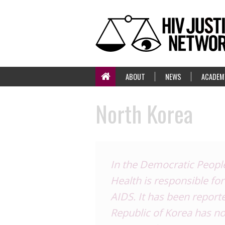
ABOUT
NEWS
ACADEM
North Korea
In the Democratic People
Health is responsible for
AIDS. It has been report
Republic of Korea has no