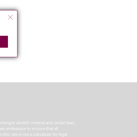
king to abolish criminal and similar laws,
e we endeavour to ensure that all
his site is not a substitute for legal