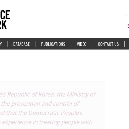
Y
DATABASE
PUBLICATIONS
VIDEO
CONTACT US
’s Republic of Korea, the Ministry of
 the prevention and control of
ed that the Democratic People’s
 experience in treating people with