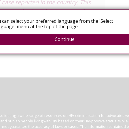
 case reported in the country. This
re sent back to their country of
 be treated in countries with
 can select your preferred language from the 'Select
guage' menu at the top of the page.
the matter.
Continue
olidating a wide range of resources on HIV criminalisation for advocates wor
l and punish people living with HIV based on their HIV-positive status. Whil
nnot guarantee the accuracy of laws or cases. The information contained on t