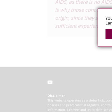
AIDS, as there is no AIDS
is why those concerned a
origin, since they should
You
Lan
sufficient experience in 
Disclaimer
This website operates as a global hub, cons
policies and practices that regulate, contro
information is correct and up-to-date, we ca