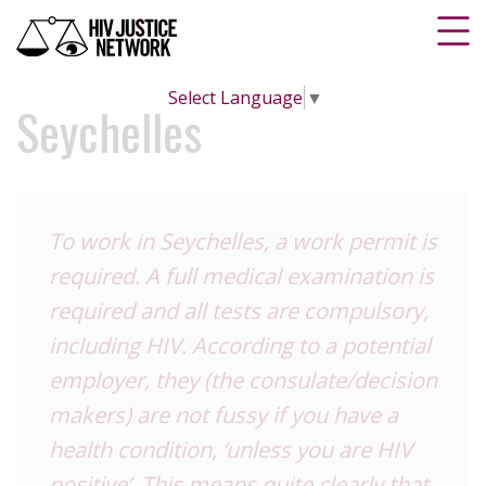
Select Language
▼
Seychelles
To work in Seychelles, a work permit is
required. A full medical examination is
required and all tests are compulsory,
including HIV. According to a potential
employer, they (the consulate/decision
makers) are not fussy if you have a
health condition, ‘unless you are HIV
positive’. This means quite clearly that