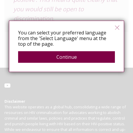
you would still be open to
discrimination.
You can select your preferred language
from the 'Select Language' menu at the
top of the page.
Continue
Disclaimer
This website operates as a global hub, consolidating a wide range of
resources on HIV criminalisation for advocates working to abolish
criminal and similar laws, policies and practices that regulate, control
and punish people living with HIV based on their HIV-positive status.
While we endeavour to ensure that all information is correct and up-