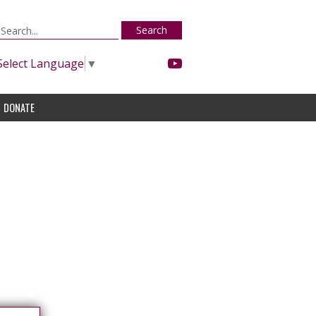
Search
Select Language
▼
DONATE