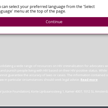
 can select your preferred language from the 'Select
guage' menu at the top of the page.
Continue
olidating a wide range of resources on HIV criminalisation for advocates wor
l and punish people living with HIV based on their HIV-positive status. Whil
nnot guarantee the accuracy of laws or cases. The information contained on t
law in particular circumstances should seek legal advice.
Read more
(HIV Justice Foundation), Korte Lijnbaanssteeg 1, Kamer 4007, 1012 SL Amster