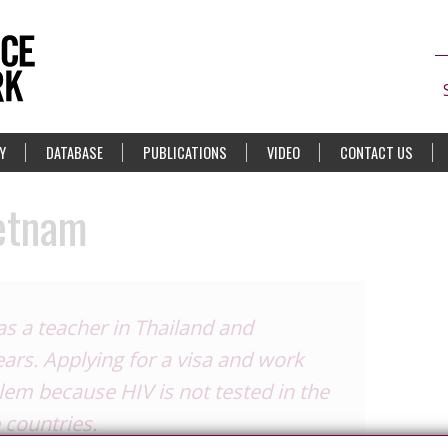
Y
DATABASE
PUBLICATIONS
VIDEO
CONTACT US
ietnam
as a teacher in Thailand and
ears. Applying for a visa and work
em because HIV is not tested in the
 countries.