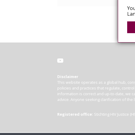
You
Lan
Disclaimer
This website operates as a global hub, cons
policies and practices that regulate, contro
information is correct and up-to-date, we ca
advice. Anyone seeking clarification of the 
Registered office:
Stichting HIV Justice 