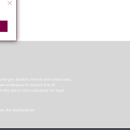
king to abolish criminal and similar laws,
e we endeavour to ensure that all
his site is not a substitute for legal
dam, the Netherlands