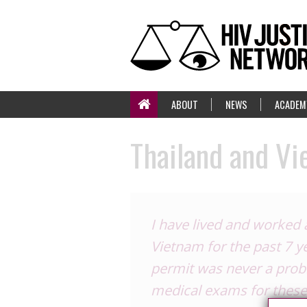
ABOUT
NEWS
ACADEM
Thailand and V
I have lived and worked 
Vietnam for the past 7 y
permit was never a probl
medical exams for these