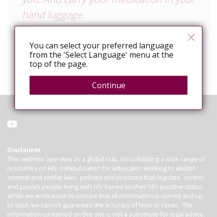
hand luggage.
You can select your preferred language
from the 'Select Language' menu at the
top of the page.
Continue
Disclaimer
This website operates as a global hub, consolidating a wide range of
resources on HIV criminalisation for advocates working to abolish
criminal and similar laws, policies and practices that regulate, control
and punish people living with HIV based on their HIV-positive status.
While we endeavour to ensure that all information is correct and up-
to-date, we cannot guarantee the accuracy of laws or cases. The
information contained on this site is not a substitute for legal advice.