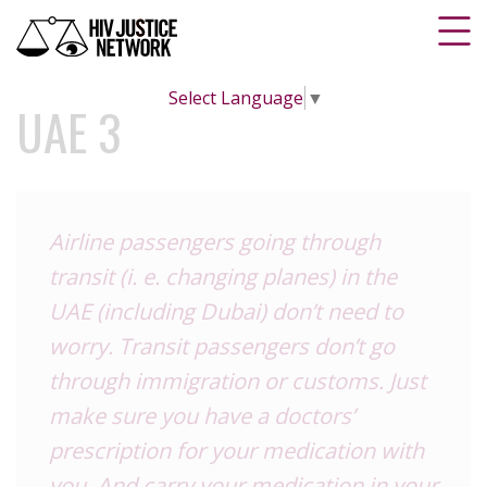
Select Language
▼
UAE 3
Airline passengers going through
transit (i. e. changing planes) in the
UAE (including Dubai) don’t need to
worry. Transit passengers don’t go
through immigration or customs. Just
make sure you have a doctors’
prescription for your medication with
you. And carry your medication in your