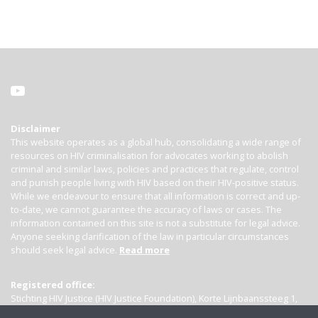
Disclaimer
This website operates as a global hub, consolidating a wide range of
resources on HIV criminalisation for advocates working to abolish
criminal and similar laws, policies and practices that regulate, control
and punish people living with HIV based on their HIV-positive status.
While we endeavour to ensure that all information is correct and up-
to-date, we cannot guarantee the accuracy of laws or cases. The
information contained on this site is not a substitute for legal advice.
Anyone seeking clarification of the law in particular circumstances
should seek legal advice.
Read more
Registered office:
Stichting HIV Justice (HIV Justice Foundation), Korte Lijnbaanssteeg 1,
Kamer 4007, 1012 SL Amsterdam, the Netherlands