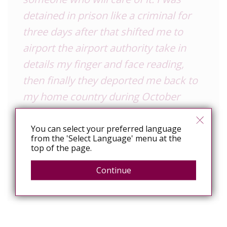
detained in prison like a criminal for
three days after that shifted me to
airport the airport authority take in
details my finger and face reading,
then finally they deported me back to
my home country during October
2020. This was an unfortunate and
unfair incident. We really deserve to
You can select your preferred language
from the 'Select Language' menu at the
work openly anywhere everywhere.
top of the page.
Just carrying a virus is not a crime, but
Continue
it is a test trial for humanity.