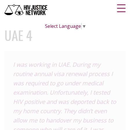
Select Language
▼
UAE 4
I was working in UAE. During my
routine annual visa renewal process I
was required to go under medical
examination. Unfortunately, I tested
HIV positive and was deported back to
my home country. They didn’t even
allow me to handover my business to
someone who will care of it. I was