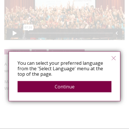
United States
Events
Personal testimonies
You can select your preferred language
A showcase of visual art and poetry made by advocates
from the 'Select Language' menu at the
working against HIV criminalization at HINAC 3.
top of the page.
Mark S King’s film, produced for SERO, for Visual AIDS’ Day
Continue
With(out) Art.