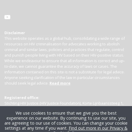
Disclaimer
This website operates as a global hub, consolidating a wide range of
resources on HIV criminalisation for advocates working to abolish
criminal and similar laws, policies and practices that regulate, control
and punish people living with HIV based on their HIV-positive status.
While we endeavour to ensure that all information is correct and up-
to-date, we cannot guarantee the accuracy of laws or cases. The
information contained on this site is not a substitute for legal advice.
Anyone seeking clarification of the law in particular circumstances
should seek legal advice.
Read more
Registered office:
Stichting HIV Justice (HIV Justice Foundation), Korte Lijnbaanssteeg 1,
Kamer 4007, 1012 SL Amsterdam, the Netherlands
We use cookies to ensure that we give you the best
experience on our website. By continuing to use our site, you
are agreeing to our use of cookies. You can change your cookie
settings at any time if you want.
Find out more in our Privacy &