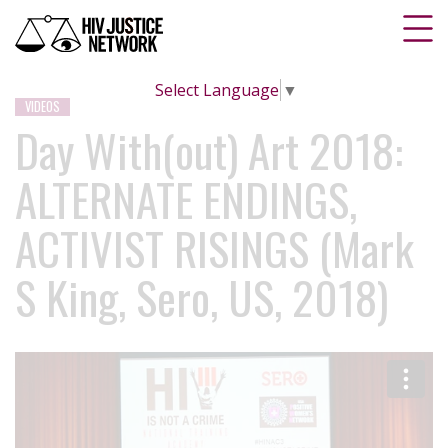
Select Language
▼
VIDEOS
Day With(out) Art 2018:
ALTERNATE ENDINGS,
ACTIVIST RISINGS (Mark
S King, Sero, US, 2018)