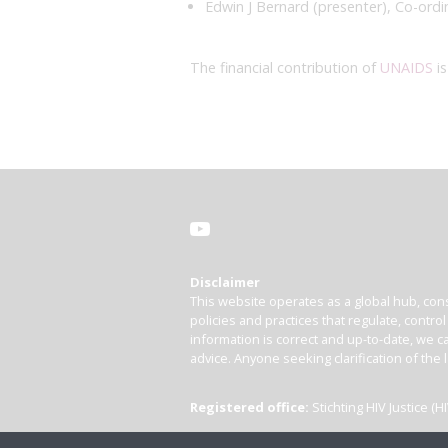
Edwin J Bernard (presenter), Co-ordi
The financial contribution of
UNAIDS
is
Disclaimer
This website operates as a global hub, cons
policies and practices that regulate, contro
information is correct and up-to-date, we ca
advice. Anyone seeking clarification of the 
Registered office:
Stichting HIV Justice 