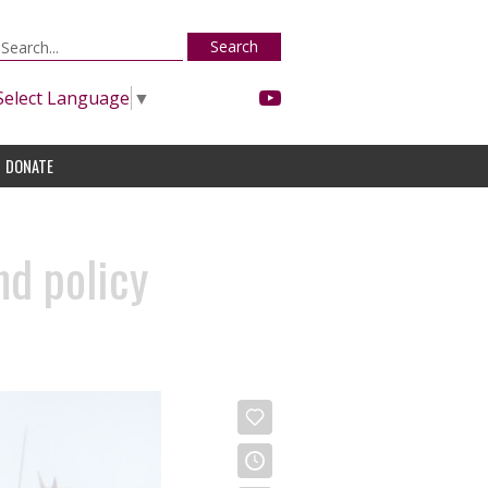
Search
Select Language
▼
DONATE
nd policy
)