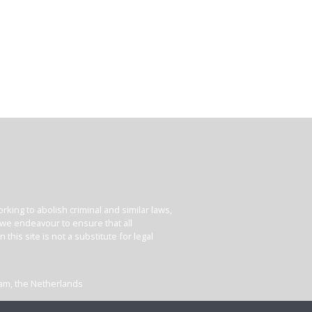
king to abolish criminal and similar laws,
e we endeavour to ensure that all
his site is not a substitute for legal
dam, the Netherlands