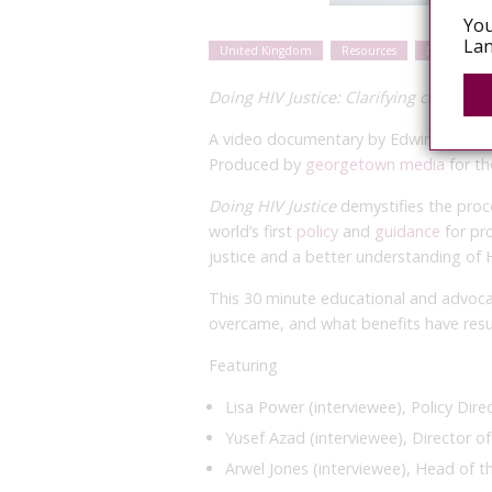
You
Lan
United Kingdom
Resources
Legal and p
Doing HIV Justice: Clarifying criminal
A video documentary by Edwin J Bernar
Produced by
georgetown media
for th
Doing HIV Justice
demystifies the proce
world’s first
policy
and
guidance
for pro
justice and a better understanding of H
This 30 minute educational and advoca
overcame, and what benefits have resu
Featuring
Lisa Power (interviewee), Policy Dire
Yusef Azad (interviewee), Director 
Arwel Jones (interviewee), Head of 