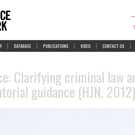
Y
DATABASE
PUBLICATIONS
VIDEO
CONTACT US
e: Clarifying criminal law a
torial guidance (HJN, 2012