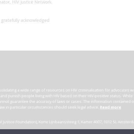
nator, HIV Justice Network.
 gratefully acknowledged
olidating a wide range of resources on HIV criminalisation for advocates wor
l and punish people living with HIV based on their HIV-positive status. Whil
nnot guarantee the accuracy of laws or cases. The information contained on t
law in particular circumstances should seek legal advice.
Read more
(HIV Justice Foundation), Korte Lijnbaanssteeg 1, Kamer 4007, 1012 SL Amster