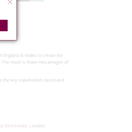
of England & Wales to create the
. The result is fewer miscarriages of
s the key stakeholders faced and
cy Directorate
, London.