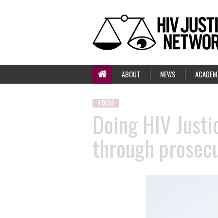
ABOUT
NEWS
ACADEM
VIDEOS
Doing HIV Justic
through prosecu