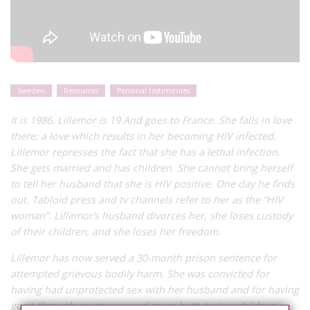
Sweden
Resources
Personal testimonies
It is 1986. Lillemor is 19 And goes to France. She falls in love
there; a love which results in her becoming HIV infected.
Lillemor represses the fact that she has a lethal infection.
She gets married and has children. She cannot bring herself
to tell her husband that she is HIV positive. One day he finds
out. Tabloid press and tv channels refer to her as the “HIV
woman”. Lillemor’s husband divorces her, she loses custody
of their children, and she loses her freedom.
Lillemor has now served a 30-month prison sentence for
attempted grievous bodily harm. She was convicted for
having had unprotected sex with her husband and for having
gone through pregnancy and given birth to two children