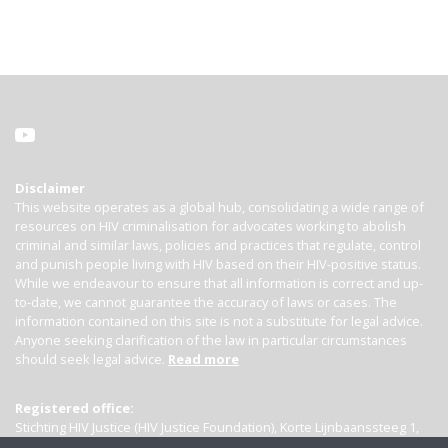
Disclaimer
This website operates as a global hub, consolidating a wide range of
resources on HIV criminalisation for advocates working to abolish
criminal and similar laws, policies and practices that regulate, control
and punish people living with HIV based on their HIV-positive status.
While we endeavour to ensure that all information is correct and up-
to-date, we cannot guarantee the accuracy of laws or cases. The
information contained on this site is not a substitute for legal advice.
Anyone seeking clarification of the law in particular circumstances
should seek legal advice.
Read more
Registered office:
Stichting HIV Justice (HIV Justice Foundation), Korte Lijnbaanssteeg 1,
Kamer 4007, 1012 SL Amsterdam, the Netherlands