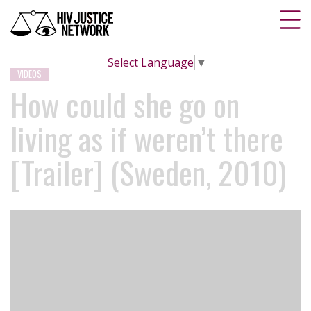
Select Language
▼
VIDEOS
How could she go on
living as if weren’t there
[Trailer] (Sweden, 2010)