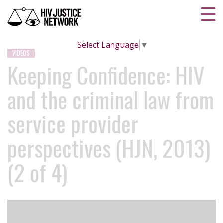
Select Language
▼
VIDEOS
Keeping Confidence: HIV
and the criminal law from
service provider
perspectives (HJN, 2013)
(2 of 4)