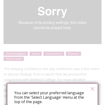
United Kingdom
Events
Social science
Research
Public health
The Keeping Confidence one day conference was a free event
to discuss findings from a report that we produced in
conjunction with Birkbeck College. For more detailed
information on the project please follow this link to the project
description page:
You can select your preferred language
sigmaresearch.org.uk/projects/policy/project55/
from the 'Select Language' menu at the
top of the page.
Response Panel