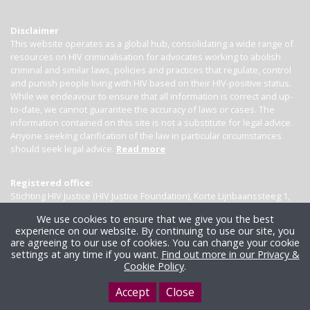
Disclaimer
This website operates as a global hub, consolidating a wide range of
resources on HIV criminalisation for advocates working to abolish
criminal and similar laws, policies and practices that regulate, control
and punish people living with HIV based on their HIV-positive status.
While we endeavour to ensure that all information is correct and up-
to-date, we cannot guarantee the accuracy of laws or cases. The
information contained on this site is not a substitute for legal advice.
Anyone seeking clarification of the law in particular circumstances
should seek legal advice.
Read more
Registered office:
Stichting HIV Justice (HIV Justice Foundation), Korte Lijnbaanssteeg 1,
Kamer 4007, 1012 SL Amsterdam, the Netherlands
We use cookies to ensure that we give you the best
experience on our website. By continuing to use our site, you
are agreeing to our use of cookies. You can change your cookie
settings at any time if you want.
Find out more in our Privacy &
Cookie Policy
.
Accept
Close