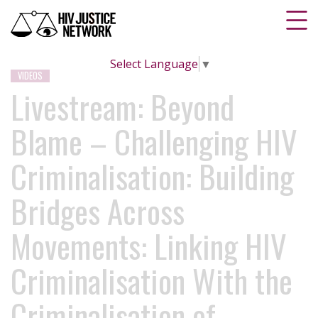
Select Language
▼
VIDEOS
Livestream: Beyond
Blame – Challenging HIV
Criminalisation: Building
Bridges Across
Movements: Linking HIV
Criminalisation With the
Criminalisation of