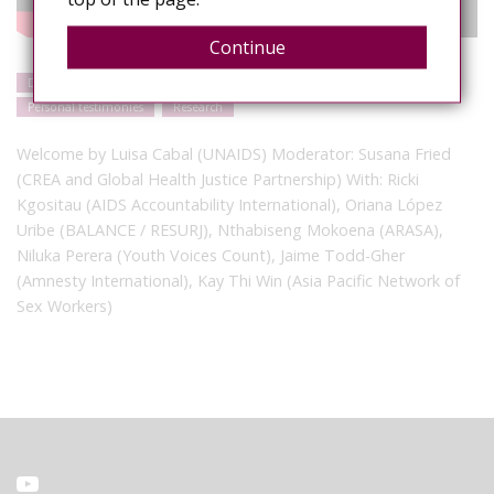
Continue
Discrimination
Gender-based violence
Events
Human rights
Personal testimonies
Research
Welcome by Luisa Cabal (UNAIDS) Moderator: Susana Fried
(CREA and Global Health Justice Partnership) With: Ricki
Kgositau (AIDS Accountability International), Oriana López
Uribe (BALANCE / RESURJ), Nthabiseng Mokoena (ARASA),
Niluka Perera (Youth Voices Count), Jaime Todd-Gher
(Amnesty International), Kay Thi Win (Asia Pacific Network of
Sex Workers)