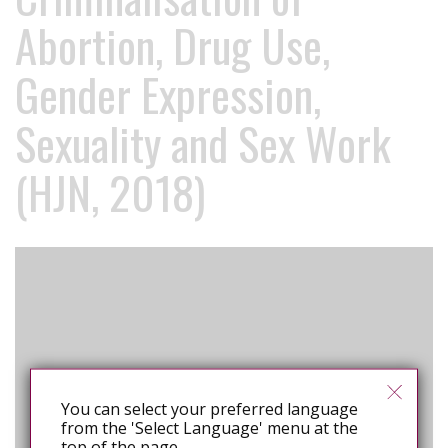
Abortion, Drug Use,
Gender Expression,
Sexuality and Sex Work
(HJN, 2018)
You can select your preferred language
from the 'Select Language' menu at the
top of the page.