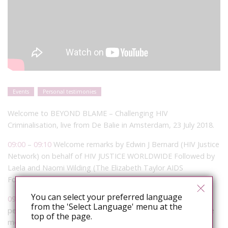
Events
Personal testimonies
Welcome to BEYOND BLAME – Challenging HIV
Criminalisation, live from De Balie in Amsterdam, 23 July 2018.
09:00
–
09:10
Welcome remarks by Edwin J Bernard (HIV Justice
Network) on behalf of HIV JUSTICE WORLDWIDE Followed by
Laela and Naomi Wilding (The Elizabeth Taylor AIDS
Foundation)
You can select your preferred language
09:10
–
09:30
The Lived Experience: What it’s like to be
from the 'Select Language' menu at the
personally impacted by HIV criminalisation and be part of the
top of the page.
movement to end it Facilitator: Edwin J Bernard (HIV Justice