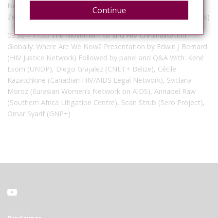
Network) With: Chad Clarke (Canada), Marama Mullen (New
Continue
Zealand), Ken Pinkela (United States), Ariel Sabillon (Honduras)
09:30
–
11:00
The Movement to End HIV Criminalisation
Globally: Where Are We Now? Presentation by Edwin J Bernard
(HIV Justice Network) Followed by panel and Q&A With: Kené
Esom (UNDP), Diego Grajalez (CNET+ Belize), Cécile
Kazatchkine (Canadian HIV/AIDS Legal Network), Svitlana
Moroz (Eurasian Women’s Network on AIDS), Annabel Raw
(Southern Africa Litigation Centre), Sean Strub (Sero Project),
Omar Syarif (GNP+)
Disclaimer