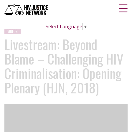
Select Language
▼
VIDEOS
Livestream: Beyond
Blame – Challenging HIV
Criminalisation: Opening
Plenary (HJN, 2018)