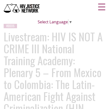
Select Language
▼
VIDEOS
Livestream: HIV IS NOT A
CRIME III National
Training Academy:
Plenary 5 – From Mexico
to Colombia: The Latin-
American Fight Against
Criminalization (HJN,