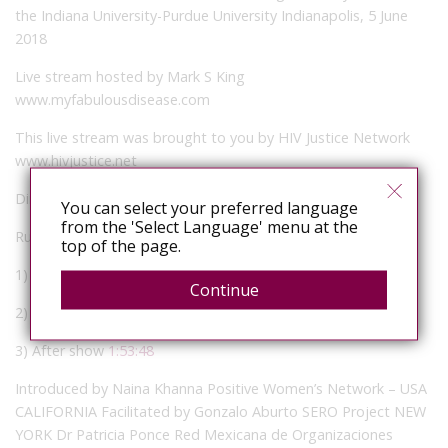
the Indiana University-Purdue University Indianapolis, 5 June
2018
Live stream hosted by Mark S King
www.myfabulousdisease.com
This live stream was brought to you by HIV Justice Network
www.hivjustice.net
Directed and produced by Nicholas Feustel
You can select your preferred language
from the 'Select Language' menu at the
Running order (click on the time cues to jump there):
top of the page.
1) Pre-show with Mark S King and guests
00:08
Continue
2) Plenary
13:02
3) After show
1:53:48
Introduced by Naina Khanna Positive Women’s Network – USA
CALIFORNIA Facilitated by Gonzalo Aburto SERO Project NEW
YORK Dr Patricia Ponce Red Mexicana de Organizaciones