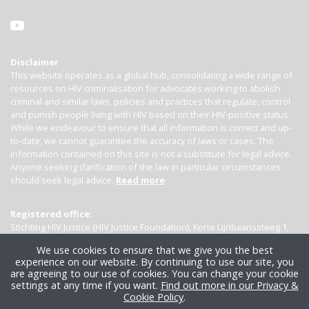
Disclaimer
This website operates as a global hub, consolidating a wide range of
resources on HIV criminalisation for advocates working to abolish
criminal and similar laws, policies and practices that regulate, control
and punish people living with HIV based on their HIV-positive status.
While we endeavour to ensure that all information is correct and up-
to-date, we cannot guarantee the accuracy of laws or cases. The
information contained on this site is not a substitute for legal advice.
Anyone seeking clarification of the law in particular circumstances
should seek legal advice.
Read more
Registered office:
Stichting HIV Justice (HIV Justice Foundation), Korte Lijnbaanssteeg 1,
Kamer 4007, 1012 SL Amsterdam, the Netherlands
We use cookies to ensure that we give you the best
experience on our website. By continuing to use our site, you
are agreeing to our use of cookies. You can change your cookie
settings at any time if you want.
Find out more in our Privacy &
Cookie Policy
.