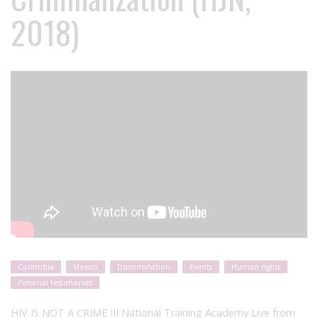
2018)
Colombia
Mexico
Discrimination
Events
Human rights
Personal testimonies
HIV IS NOT A CRIME III National Training Academy Live from