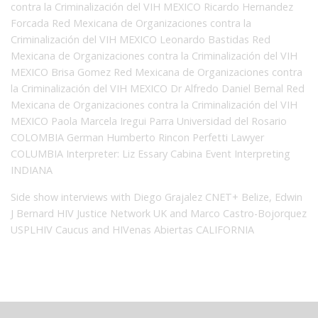
contra la Criminalización del VIH MEXICO Ricardo Hernandez
Forcada Red Mexicana de Organizaciones contra la
Criminalización del VIH MEXICO Leonardo Bastidas Red
Mexicana de Organizaciones contra la Criminalización del VIH
MEXICO Brisa Gomez Red Mexicana de Organizaciones contra
la Criminalización del VIH MEXICO Dr Alfredo Daniel Bernal Red
Mexicana de Organizaciones contra la Criminalización del VIH
MEXICO Paola Marcela Iregui Parra Universidad del Rosario
COLOMBIA German Humberto Rincon Perfetti Lawyer
COLUMBIA Interpreter: Liz Essary Cabina Event Interpreting
INDIANA
Side show interviews with Diego Grajalez CNET+ Belize, Edwin
J Bernard HIV Justice Network UK and Marco Castro-Bojorquez
USPLHIV Caucus and HIVenas Abiertas CALIFORNIA