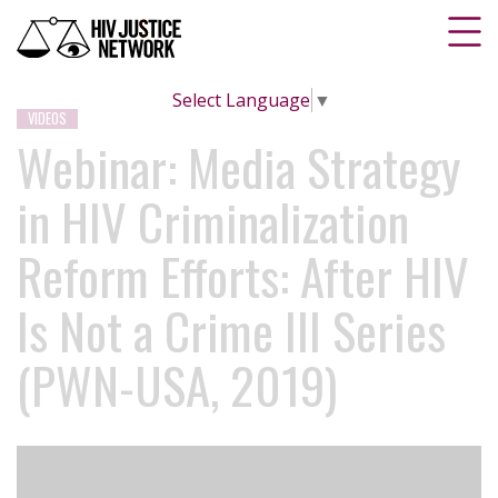
Select Language
▼
VIDEOS
Webinar: Media Strategy
in HIV Criminalization
Reform Efforts: After HIV
Is Not a Crime III Series
(PWN-USA, 2019)