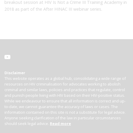
breakout session at HIV Is Not a Crime III Training Academy in
2018 as part of the After HINAC III webinar series.
Disclaimer
This website operates as a global hub, consolidating a wide range of
resources on HIV criminalisation for advocates working to abolish
criminal and similar laws, policies and practices that regulate, control
and punish people living with HIV based on their HIV-positive status.
While we endeavour to ensure that all information is correct and up-
to-date, we cannot guarantee the accuracy of laws or cases. The
information contained on this site is not a substitute for legal advice.
Anyone seeking clarification of the law in particular circumstances
should seek legal advice.
Read more