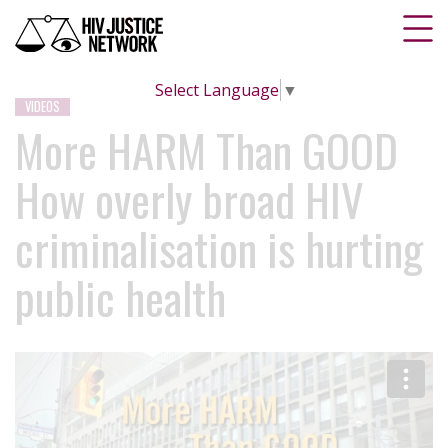
Select Language
▼
VIDEOS
More HARM Than GOOD
How overly broad HIV
criminalisation is hurting
public health