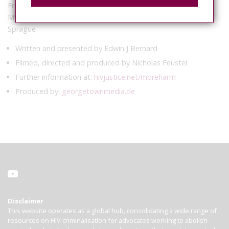
French, Carol Galletly, Trevor Hoppe, Zita Lazzarini, Eric
Mykhalovskiy, Patrick O’Byrne, Chris Sanders and Laurel
Sprague
Written and presented by Edwin J Bernard
Filmed, directed and produced by Nicholas Feustel
Further information at:
hivjustice.net/moreharm
Produced by:
georgetownmedia.de
Disclaimer
This website operates as a global hub, consolidating a wide range of
resources on HIV criminalisation for advocates working to abolish