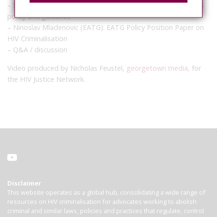
– Susan Timberlake (UNAIDS): Forthcoming updated UNAIDS
policy and guidance
– Ninoslav Mladenovic (EATG): EATG Policy Position Paper on
HIV Criminalisation
– Q&A / discussion
Video produced by Nicholas Feustel,
georgetown media
, for
the HIV Justice Network.
Disclaimer
This website operates as a global hub, consolidating a wide range of
resources on HIV criminalisation for advocates working to abolish
criminal and similar laws, policies and practices that regulate, control