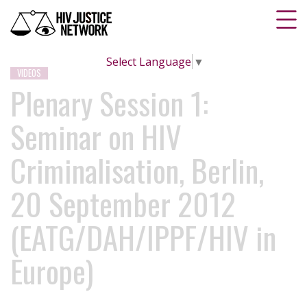
Select Language
▼
VIDEOS
Plenary Session 1:
Seminar on HIV
Criminalisation, Berlin,
20 September 2012
(EATG/DAH/IPPF/HIV in
Europe)