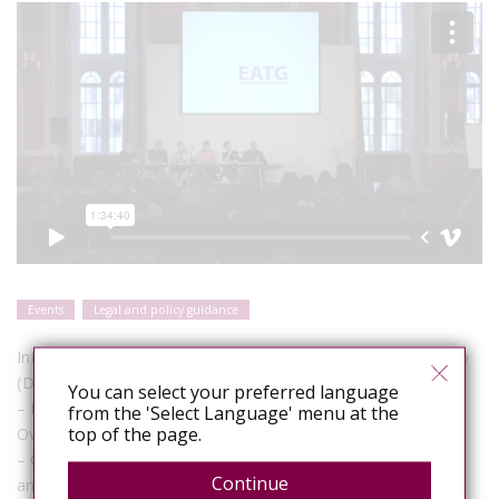
Events
Legal and policy guidance
Introduction by Co-chairs, Brian West (EATG) and Silke Klumb
(Deutsche AIDS-Hilfe)
You can select your preferred language
– Edwin J Bernard (HIV Justice Network): HIV Criminalisation:
from the 'Select Language' menu at the
top of the page.
Overviews of laws, policies and issues for consideration
– Christoph Hamelmann (UNDP): Global Commission on HIV
Continue
and the Law (findings and recommendations)