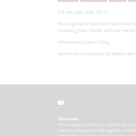
(15 min, HJN, USA, 2017)
How a group of dedicated advocates in 
Featuring Barb Cardell and Kari Harte
Interviews by Mark S King
Written and introduced by Edwin J Bern
Disclaimer
This website operates as a global hub, cons
policies and practices that regulate, contro