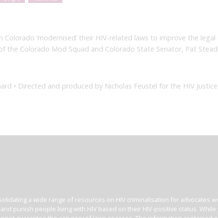
Colorado ‘modernised’ their HIV-related laws to improve the legal e
l of the Colorado Mod Squad and Colorado State Senator, Pat Stea
ard • Directed and produced by Nicholas Feustel for the HIV Justic
olidating a wide range of resources on HIV criminalisation for advocates wor
l and punish people living with HIV based on their HIV-positive status. Whil