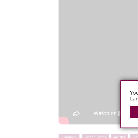
You
Lan
Colorado
United States
Articles
Ca