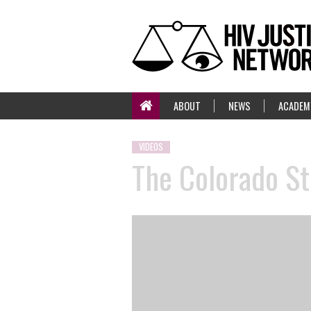
ABOUT
NEWS
ACADEM
VIDEOS
The Colorado St