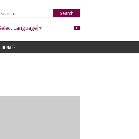
Search
Select Language
▼
DONATE