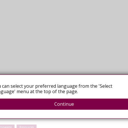
 can select your preferred language from the 'Select
guage' menu at the top of the page.
Continue
mpaigns
Resources