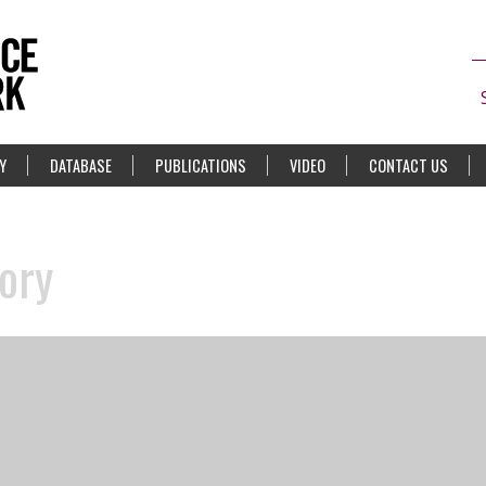
Y
DATABASE
PUBLICATIONS
VIDEO
CONTACT US
ory