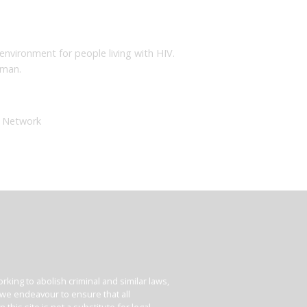
nvironment for people living with HIV.
dman.
e Network
king to abolish criminal and similar laws,
e we endeavour to ensure that all