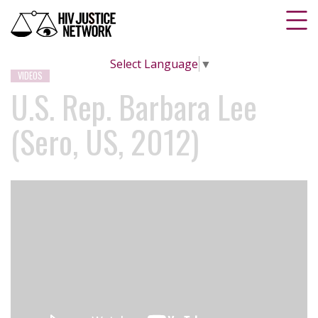
Select Language
▼
VIDEOS
U.S. Rep. Barbara Lee
(Sero, US, 2012)