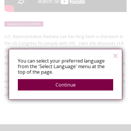
Law and policy reform
U.S. Representative Barbara Lee has long been a champion in
the US Congress for people with HIV. Here she discusses H.R.
3053, the Repeal HIV Discrimination Act, which would require
states to review their HIV criminalisation statutes with
You can select your preferred language
incentives to modernise them to reflect contemporary science.
from the 'Select Language' menu at the
top of the page.
This short film is part of Sero’s ongoing documentation of the
experiences of people with HIV who have been prosecuted for
Continue
“HIV crimes”. Visit
Sero’s video pages
for a growing collection
of video interviews.