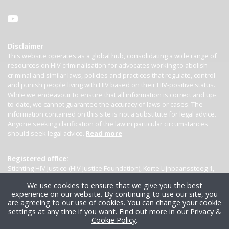
Disclaimer
This website operates as a global hub, consolidating a wide range of
resources on HIV criminalisation for advocates working to abolish
criminal and similar laws, policies and practices that regulate, control
and punish people living with HIV based on their HIV-positive status.
While we endeavour to ensure that all information is correct and up-
to-date, we cannot guarantee the accuracy of laws or cases. The
information contained on this site is not a substitute for legal advice.
Anyone seeking clarification of the law in particular circumstances
should seek legal advice.
Read more
Registered office:
Stichting HIV Justice (HIV Justice Foundation), Korte Lijnbaanssteeg 1,
Kamer 4007, 1012 SL Amsterdam, the Netherlands
We use cookies to ensure that we give you the best
experience on our website. By continuing to use our site, you
are agreeing to our use of cookies. You can change your cookie
settings at any time if you want.
Find out more in our Privacy &
Cookie Policy
.